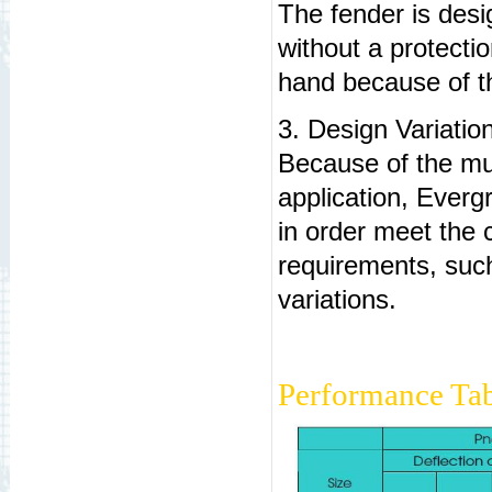
The fender is des
without a protectio
hand because of th
3. Design Variatio
Because of the mul
application, Everg
in order meet the c
requirements, such 
variations.
Performance Tab