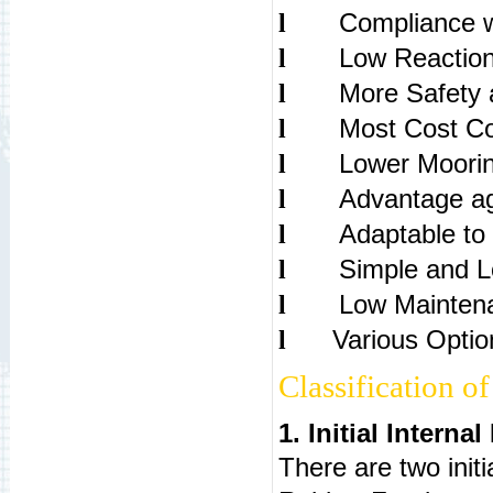
Compliance 
l
Low Reaction
l
More Safety a
l
Most Cost Co
l
Lower Moori
l
Advantage ag
l
Adaptable to 
l
Simple and Lo
l
Low Mainten
l
Various Option
l
Classification o
1. Initial Interna
There are two init