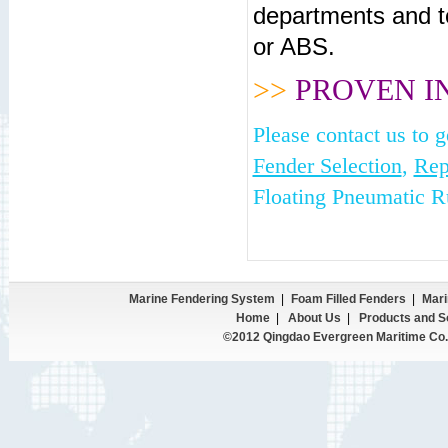
departments and t
or ABS.
>>
PROVEN I
Please contact us to 
Fender Selection
,
Rep
Floating Pneumatic R
Marine Fendering System
|
Foam Filled Fenders
|
Mari
Home
|
About Us
|
Products and S
©2012 Qingdao Evergreen Maritime Co.,