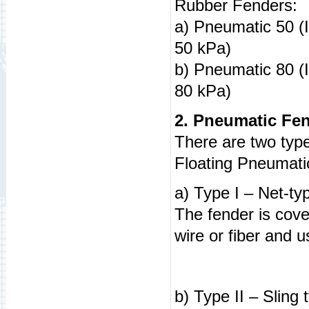
Rubber Fenders:
a) Pneumatic 50 (In
50 kPa)
b) Pneumatic 80 (In
80 kPa)
2. Pneumatic Fe
There are two typ
Floating Pneumati
a) Type I – Net-t
The fender is cover
wire or fiber and u
b) Type II – Slin