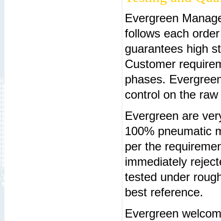
Evergreen Manage
follows each orde
guarantees high st
Customer requireme
phases. Evergreen
control on the raw
Evergreen are very
100% pneumatic ma
per the requireme
immediately rejec
tested under rough
best reference.
Evergreen welcome