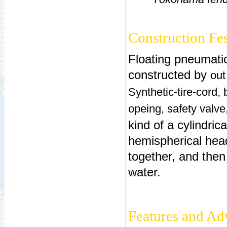
Construction Fe
Floating pneumatic
constructed by
out
Synthetic-tire-cord,
opeing, safety valve
kind of a cylindrica
hemispherical head
together, and then 
water.
Features and Ad