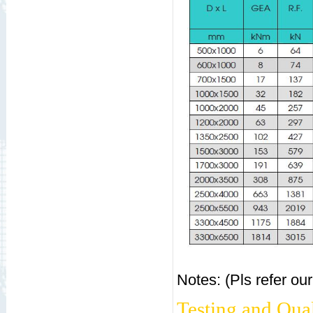
Notes: (Pls refer ou
Testing and Qual