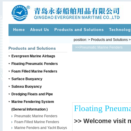
Home
About Us
Products and Solutions
Technolog
position: > Products and Solutions 
>>
Pneumatic Marine Fenders
Products and Solutions
Evergreen Marine Airbags
Floating Pneumatic Fenders
Foam Filled Marine Fenders
Surface Buoyancy
Subsea Buoyancy
Dredging Floats and Pipe
Marine Fendering System
Floating Pneuma
(General Information )
Pneumatic Marine Fenders
>> Welcome visit 
Foam Filled Marine Fenders
Marine Fenders and Yacht Buoys