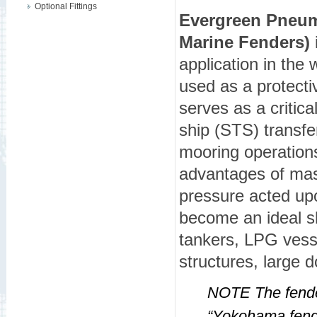
Optional Fittings
Evergreen Pneum
Marine Fenders)
i
application in the
used as a protect
serves as a critica
ship (STS) transfe
mooring operation
advantages of mass
pressure acted up
become an ideal s
tankers, LPG vesse
structures, large 
NOTE The fender
“Yokohama fend