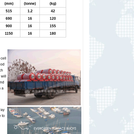
(mm)
(tonne)
(kg)
515
1.2
42
690
16
120
900
16
155
1150
16
180
cell
hod
ch
will
and
h a
ray
 to