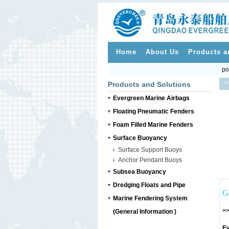
Home
About Us
Products a
po
>
Products and Solutions
Evergreen Marine Airbags
Floating Pneumatic Fenders
Foam Filled Marine Fenders
Surface Buoyancy
Surface Support Buoys
Anchor Pendant Buoys
Subsea Buoyancy
Dredging Floats and Pipe
G
Marine Fendering System
>>
(General Information )
Ev