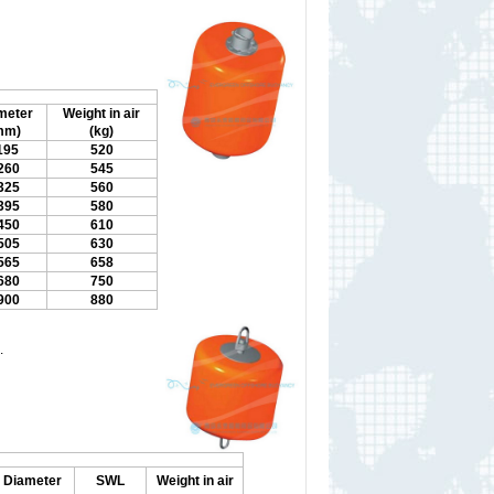
meter
Weight in air
mm)
(kg)
195
520
260
545
325
560
395
580
450
610
505
630
565
658
680
750
900
880
.
Diameter
SWL
Weight in air