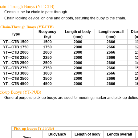
hain-Through Buoys (YT-CTB)
Central tube for chain to pass through
Chain locking device, on one and or both, securing the buoy to the chain.
Chain-Through Buoys (YT-CTB)
Buoyancy
Length of body
Length overall
Dia
Type
(kg)
(mm)
(mm)
(
YT—CTB 1500
1500
2000
2666
1
YT—CTB 1750
1750
2000
2666
1
YT—CTB 2000
2000
2000
2666
1
YT—CTB 2250
2250
2000
2666
1
YT—CTB 2500
2500
2000
2666
1
YT—CTB 2750
2750
2000
2666
1
YT—CTB 3000
3000
2000
2666
1
YT—CTB 3500
3500
2000
2666
1
YT—CTB 4500
4500
2000
2666
1
ck-up Buoys (YT-PUB)
General purpose pick-up buoys are sued for mooring, marker and pick-up duties
Pick-up Buoys (YT-PUB)
Buoyancy
Length of body
Length overall