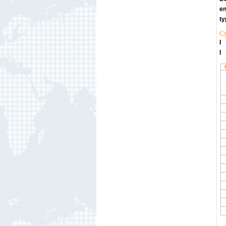
en
ty
Cy
l
l