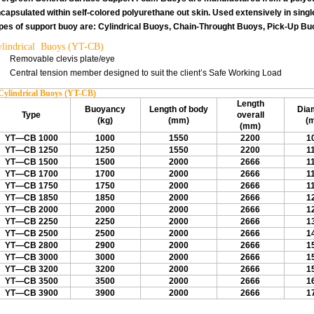
capsulated within self-colored polyurethane out skin. Used extensively in sing
pes of support buoy are: Cylindrical Buoys, Chain-Throught Buoys, Pick-Up Bu
lindrical Buoys (YT-CB)
Removable clevis plate/eye
Central tension member designed to suit the client’s Safe Working Load
Cylindrical Buoys (YT-CB)
Length
Buoyancy
Length of body
Dia
Type
overall
(kg)
(mm)
(
(mm)
YT—CB 1000
1000
1550
2200
1
YT—CB 1250
1250
1550
2200
1
YT—CB 1500
1500
2000
2666
1
YT—CB 1700
1700
2000
2666
1
YT—CB 1750
1750
2000
2666
1
YT—CB 1850
1850
2000
2666
1
YT—CB 2000
2000
2000
2666
1
YT—CB 2250
2250
2000
2666
1
YT—CB 2500
2500
2000
2666
1
YT—CB 2800
2900
2000
2666
1
YT—CB 3000
3000
2000
2666
1
YT—CB 3200
3200
2000
2666
1
YT—CB 3500
3500
2000
2666
1
YT—CB 3900
3900
2000
2666
1