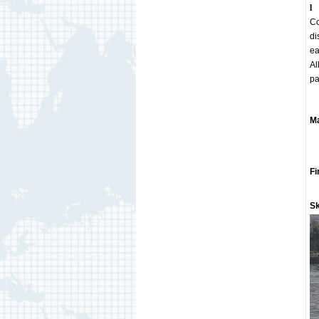
l
Co
di
ea
Al
pa
Ma
Gu
C
Fi
St
Sk