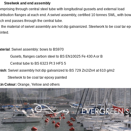
Steelwok and end assembly
mprising through central steel tube with longitudinal gussets and external load
stribution flanges at each end. A swivel assembly, certified 10 tonnes SWL, with bow
ch end passes through the central tube.
l the material of swivel assembly are hot dip galvanized. Steelwork to be coal tar e
inted.
terial
: Swivel assembly: bows to BS970
sets, flanges carbon steel to BS EN10025 Fe 430 A or B
entral tube to BS 6323 Pt 3 HFS 5
nish
: Swivel assembly hot dip galvanized to BS 729 Zn2/Zn4 at 610 g/m2
eelwok to be coal tar epoxy painted
in Colour:
Orange, Yellow and others