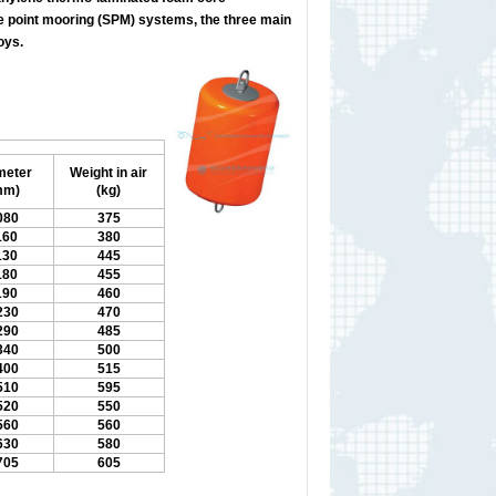
le point mooring (SPM) systems, the three main
oys.
meter
Weight in air
mm)
(kg)
080
375
160
380
130
445
180
455
190
460
230
470
290
485
340
500
400
515
510
595
520
550
560
560
630
580
705
605