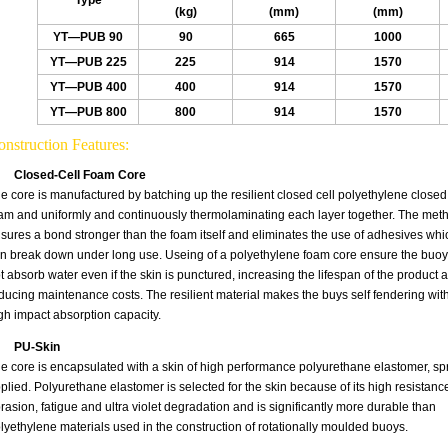
Type
(kg)
(mm)
(mm)
YT—PUB 90
90
665
1000
YT—PUB 225
225
914
1570
YT—PUB 400
400
914
1570
YT—PUB 800
800
914
1570
nstruction Features:
Closed-Cell Foam Core
e core is manufactured by batching up the resilient closed cell polyethylene closed 
am and uniformly and continuously thermolaminating each layer together. The met
sures a bond stronger than the foam itself and eliminates the use of adhesives whi
n break down under long use. Useing of a polyethylene foam core ensure the buoy 
t absorb water even if the skin is punctured, increasing the lifespan of the product 
ducing maintenance costs. The resilient material makes the buys self fendering wit
gh impact absorption capacity.
PU-Skin
e core is encapsulated with a skin of high performance polyurethane elastomer, sp
plied. Polyurethane elastomer is selected for the skin because of its high resistance
rasion, fatigue and ultra violet degradation and is significantly more durable than
lyethylene materials used in the construction of rotationally moulded buoys.