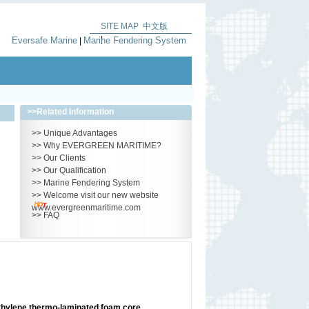
SITE MAP
中文版
|
Eversafe Marine
Marine Fendering System
|
>>
Related Information
>>
Unique Advantages
>>
Why EVERGREEN MARITIME?
>>
Our Clients
>>
Our Qualification
>>
Marine Fendering System
>>
Welcome visit our new website
www.evergreenmaritime.com
>>
FAQ
thylene thermo-laminated foam core