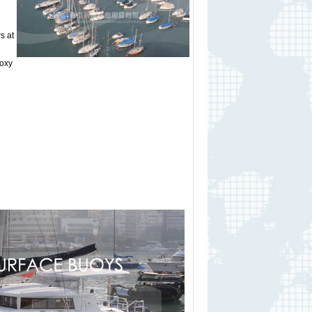
s at
poxy