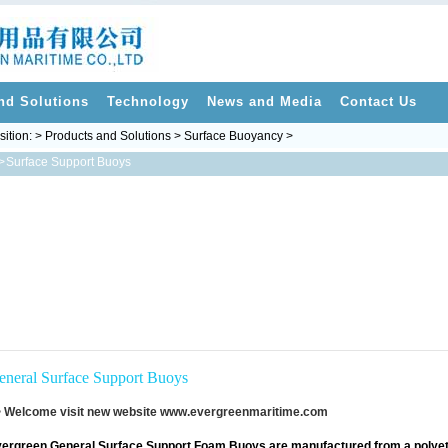
nd Solutions
Technology
News and Media
Contact Us
sition: > Products and Solutions > Surface Buoyancy >
>
Surface Support Buoys
eneral Surface Support Buoys
 Welcome visit new website
www.evergreenmaritime.com
ergreen General Surface Support Foam Buoys are manufactured from a polye