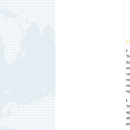
Co
l
Th
fo
en
ca
no
re
hi
l
Th
ap
ab
po