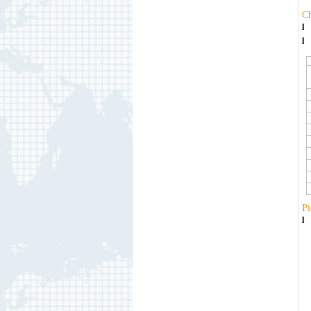
C
l
l
Pi
l