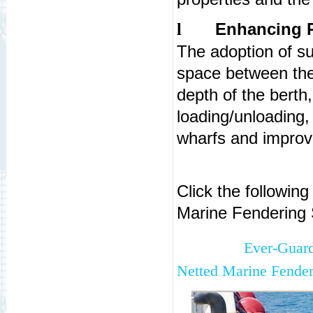
Enhancing P
l
The adoption of su
space between the
depth of the berth
loading/unloading,
wharfs and improve
Click the followin
Marine Fendering
Ever-Guar
Netted Marine Fender