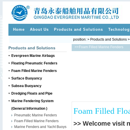
Home
About Us
Products and Solutions
Technolog
position: > Products and Solutions 
>>
Foam Filled Marine Fenders
Products and Solutions
Evergreen Marine Airbags
Floating Pneumatic Fenders
Foam Filled Marine Fenders
Surface Buoyancy
Subsea Buoyancy
Dredging Floats and Pipe
Marine Fendering System
Foam Filled Flo
(General Information )
Pneumatic Marine Fenders
Foam Filled Marine Fenders
>> Welcome visit 
Marine Fenders and Yacht Buoys