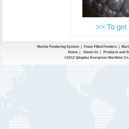
>> To get 
Marine Fendering System
|
Foam Filled Fenders
|
Mari
Home
|
About Us
|
Products and S
©2012 Qingdao Evergreen Maritime Co.,