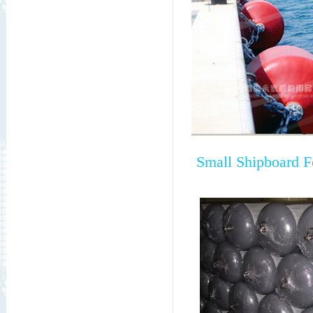
Small Shipboard 