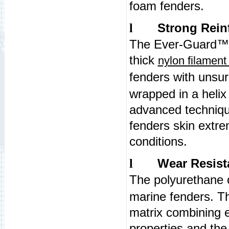
foam fenders.
Strong Rein
l
The Ever-Guard
thick
nylon filament
fenders with unsu
wrapped in a helix 
advanced techniq
fenders skin extre
conditions.
Wear Resist
l
The polyurethane
marine fenders. T
matrix combining 
properties and the o