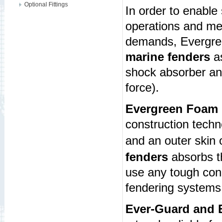
Optional Fittings
In order to enable
operations and me
demands, Evergree
marine fenders
as
shock absorber a
force).
Evergreen Foam 
construction tech
and an outer skin 
fenders
absorbs th
use any tough cond
fendering systems 
Ever-Guard and E