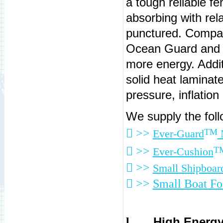
a tough reliable f
absorbing with relat
punctured. Compar
Ocean Guard and 
more energy. Additi
solid heat laminat
pressure, inflation
We supply the fol
 >>
TM
Ever-Guard
N
 >>
T
Ever-Cushion
 >>
Small Shipboar
 >>
Small Boat F
High Energy
l