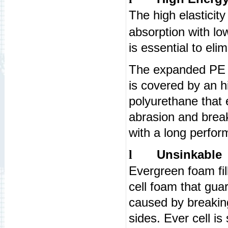
The high elasticit
absorption with lo
is essential to eli
The expanded PE i
is covered by an h
polyurethane that 
abrasion and break
with a long perfo
Unsinkable
l
Evergreen foam fi
cell foam that gua
caused by breaking
sides. Ever cell i