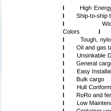
High Ene
l
Ship-to-ship 
l
Wi
l
Colors
l
Tough, ny
l
Oil and gas t
l
Uns
l
General carg
l
Eas
l
Bulk cargo
l
Hul
l
RoRo and fer
l
Low
l
Container ve