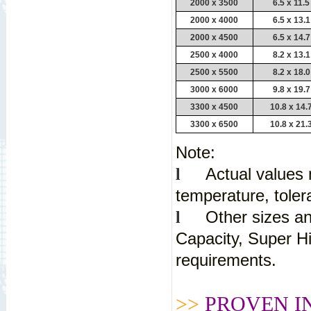
2000 x 3500
6.5 x 11.5
2000 x 4000
6.5 x 13.1
2000 x 4500
6.5 x 14.7
2500 x 4000
8.2 x 13.1
2500 x 5500
8.2 x 18.0
3000 x 6000
9.8 x 19.7
3300 x 4500
10.8 x 14.
3300 x 6500
10.8 x 21.
Note:
l
Actual values 
temperature, tole
l
Other sizes an
Capacity, Super Hi
requirements.
>>
PROVEN I