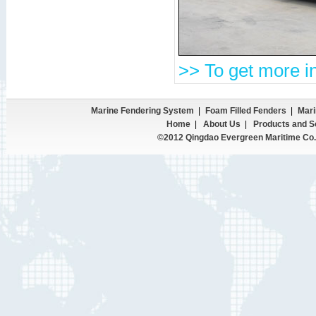
>> To get more in
Marine Fendering System
|
Foam Filled Fenders
|
Mari
Home
|
About Us
|
Products and S
©2012 Qingdao Evergreen Maritime Co.,