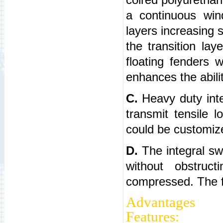
a continuous win
layers increasing 
the transition lay
floating fenders 
enhances the abilit
C.
Heavy duty inter
transmit tensile 
could be customiz
D.
The integral swi
without obstru
compressed. The fit
Adv
Features: