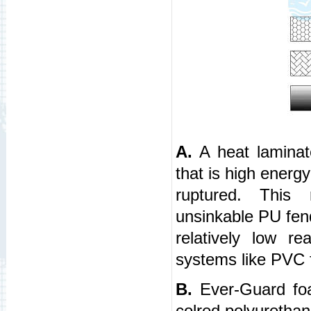
A.
A heat laminat
that is high energ
ruptured. This r
unsinkable PU fend
relatively low r
systems like PVC 
B.
Ever-Guard foam
colred polyurethan