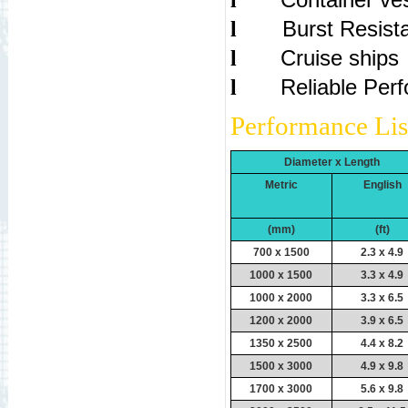
l
Bur
l
Cruise ships
l
Reliable Per
l
Performance Lis
Diameter x Length
Metric
English
(mm)
(ft)
700 x 1500
2.3 x 4.9
1000 x 1500
3.3 x 4.9
1000 x 2000
3.3 x 6.5
1200 x 2000
3.9 x 6.5
1350 x 2500
4.4 x 8.2
1500 x 3000
4.9 x 9.8
1700 x 3000
5.6 x 9.8