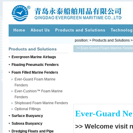
Home
About Us
Products and Solutions
Technolog
position: > Products and Solutions 
>>
Ever-Guard Foam Marine Fende
Products and Solutions
Evergreen Marine Airbags
Floating Pneumatic Fenders
Foam Filled Marine Fenders
Ever-Guard Foam Marine
Fenders
Ever-Cushion™ Foam Marine
Fenders
Shipboard Foam Marine Fenders
Optional Fittings
Ever-Guard Net
Surface Buoyancy
Subsea Buoyancy
>> Welcome visit 
Dredging Floats and Pipe