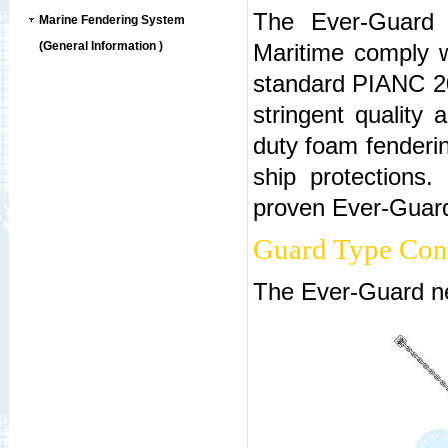
The Ever-Guard n
Marine Fendering System
(General Information )
Maritime comply w
standard PIANC 20
stringent quality
duty foam fenderin
ship protections.
proven Ever-Guard 
Guard Type Cons
The Ever-Guard net