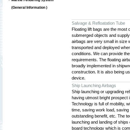
Marine Fendering System
(General Information )
Salvage & Refloatation Tube
Floating lift bags are the most
submerged objects and supply 
airbags are very small in size 
transported and deployed when
conditions. We can provide the 
requirements. The floating airb
broadly implemented in shipwre
construction. It is also being 
device.
Ship Launching Airbags
Ship launching or upgrading rel
having utmost bright prospect 
Technology is full of mobility,
time, saving work load, saving i
outstanding benefit, etc. The t
launching and landing of ships o
board technology which is com