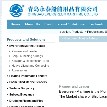
Home
About Us
Products and Solutions
Technolog
position:
Products
->
Products and S
Evergreen Marine Airbags
>>
Products and Solutions
Evergreen Marine Airbags
Pioneer and Leader
Ship Launching Airbags
Salvage & Refloatation Tube
Heavy Lifting and Conveying
Accessories
Floating Pneumatic Fenders
Foam Filled Marine Fenders
Pioneer and Leader
Surface Buoyancy
Evergreen-Maritime is the Pio
Subsea Buoyancy
The Market share of Ship Laun
Dredging Floats and Pipe