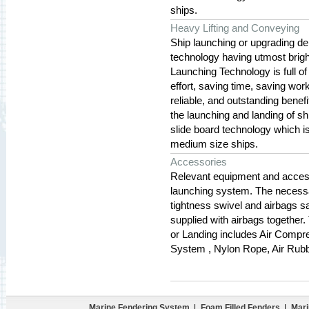
ships.
Heavy Lifting and Conveying
Ship launching or upgrading de
technology having utmost bright
Launching Technology is full of
effort, saving time, saving work
reliable, and outstanding benefi
the launching and landing of sh
slide board technology which i
medium size ships.
Accessories
Relevant equipment and accesso
launching system. The necessar
tightness swivel and airbags saf
supplied with airbags together
or Landing includes Air Compre
System , Nylon Rope, Air Rubb
Marine Fendering System
|
Foam Filled Fenders
|
Mari