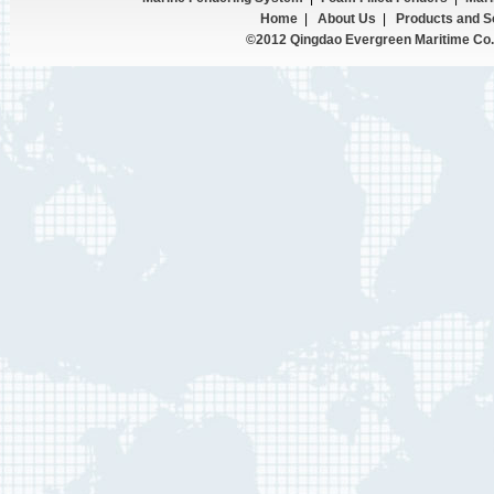
Home
|
About Us
|
Products and S
©2012 Qingdao Evergreen Maritime Co.,