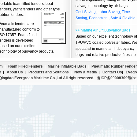
ortable foam filled fenders, boat
salvage thechology by air-bags.
enders, yacht fenders and other type
Cost Saving, Labor Saving, Time
rubber fenders.
Saving, Economical, Safe & Flexible.
Peumatic fenders are
manufactured conform to
>> Marine Air Lift Buoyancy Bags
ISO 17357. Foam-filled
Based on our excellent technology of
fenders is developed
TPU/PVC coated polyester fabric. W
based on our excellent
specialist in marine air lift buoyancy
technology of buoyancy products.
bags and relative products of rescue.
em
|
Foam Filled Fenders
|
Marine Inflatable Bags
|
Pneumatic Rubber Fender
e
|
About Us
|
Products and Solutions
|
New & Media
|
Contact Us
|
Evegr
ingdao Evergreen Maritime Co.,Ltd All right reserved.
鲁ICP备09008309号(
be