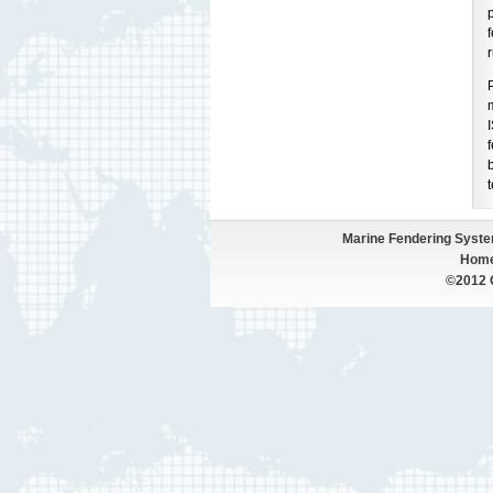
p
f
Marine Fendering Syst
Hom
©2012 Q