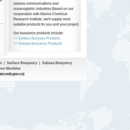
subsea communications and
oceanogrphic industries.Based on our
cooperation with Marine Chemical
Research Institute, we'll supply most
suitable products for you and your project.
Our buoyance products include:
>> Surface Buoyany Products
e
>> Subsea Buoyancy Products
s
|
Surface Buoyancy
|
Subsea Buoyancy
een Maritime
ian.miit.gov.cn)