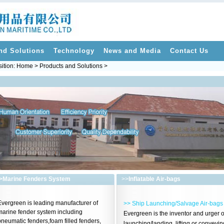
nd Solutions
Technology
News and Media
Contact Us
ition: Home > Products and Solutions >
>
Marine Fenders System
>>
Inflatable Air-bags
Evergreen is leading manufacturer of
>> Ship Launching/Salvage Air-bags
marine fender system including
Evergreen is the inventor and urger o
neumatic fenders,foam filled fenders,
launching/landing, lifting or conveyin