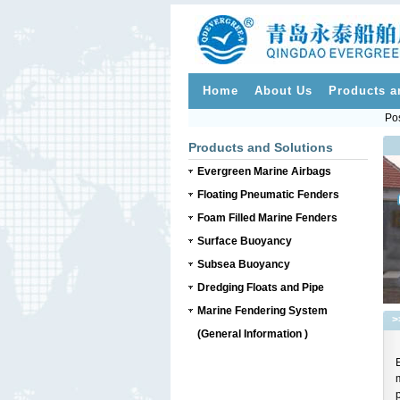
Home
About Us
Products a
Pos
Products and Solutions
Evergreen Marine Airbags
Floating Pneumatic Fenders
Foam Filled Marine Fenders
Surface Buoyancy
Subsea Buoyancy
Dredging Floats and Pipe
Marine Fendering System
>
(General Information )
p