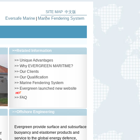
SITE MAP
中文版
|
Eversafe Marine
Marine Fendering System
|
>>
Related Information
>>
Unique Advantages
>>
Why EVERGREEN MARITIME?
>>
Our Clients
>>
Our Qualification
>>
Marine Fendering System
>>
Evergreen launched new website
>>
FAQ
>>
Offshore Engineering
Evergreen provide surface and subsurface
buoyancy and elastomer products and
f
service to the global energy defence,
g,