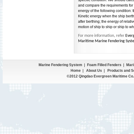
specific condition. We should calc
and compare the requirements for 
energy of the following condition: 
Kinetic energy when the ship berth
after berthing; the energy of relativ
motion of ship to ship or ship to wh
For more information, refer
Ever
Maritime Marine Fendering Syst
Marine Fendering System
|
Foam Filled Fenders
|
Mari
Home
|
About Us
|
Products and S
©2012 Qingdao Evergreen Maritime Co.,