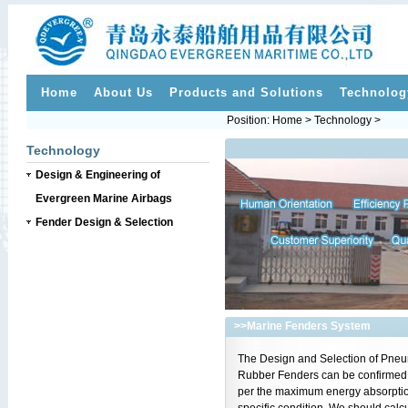
Home
About Us
Products and Solutions
Technolog
Position: Home > Technology >
Technology
Design & Engineering of
Evergreen Marine Airbags
Fender Design & Selection
>>
Marine Fenders System
The Design and Selection of Pneu
Rubber Fenders can be confirmed
per the maximum energy absorptio