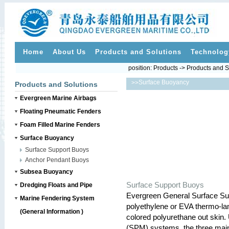
Home
About Us
Products and Solutions
Technolog
position:
Products
->
Products and S
Surface Buoyancy
>>
Products and Solutions
Evergreen Marine Airbags
Floating Pneumatic Fenders
Foam Filled Marine Fenders
Surface Buoyancy
Surface Support Buoys
Anchor Pendant Buoys
Subsea Buoyancy
Surface Support Buoys
Dredging Floats and Pipe
Evergreen General Surface Su
Marine Fendering System
polyethylene or EVA thermo-lam
(General Information )
colored polyurethane out skin. 
(SPM) systems, the three main 