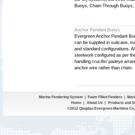
Buoys, Chain-Through Buoys, 
Anchor Pendant Buoys
Evergreen Anchor Pendant Buoys
can be supplied in suitcase, m
and standard configurations. Al
steelwork configured as per the
handling crucifix/ padeye arra
anchor wire rather than chain.
Marine Fendering System
|
Foam Filled Fenders
|
Mari
Home
|
About Us
|
Products and S
©2012 Qingdao Evergreen Maritime Co.,