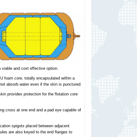
viable and cost effective option.
U foam core, totally encapsulated within a
not absorb water even if the skin is punctured.
n provides protection for the flotation core
ling cross at one end and a pad eye capable of
cation spigots placed between adjacent
les are also keyed to the end flanges to