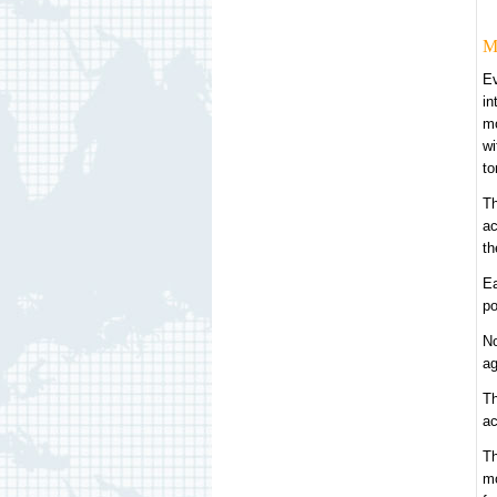
M
Ev
in
mo
wi
to
Th
ac
th
Ea
po
No
ag
Th
ac
Th
mo