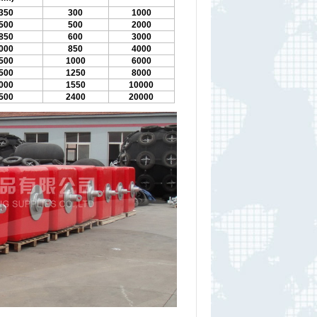
350
300
1000
500
500
2000
850
600
3000
000
850
4000
500
1000
6000
500
1250
8000
000
1550
10000
500
2400
20000