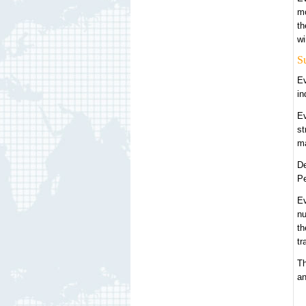
mo
th
wi
S
Ev
in
Ev
st
ma
De
Pe
Ev
nu
th
tr
Th
an