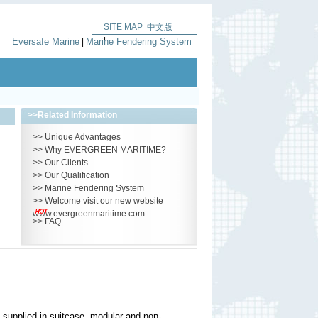
SITE MAP
中文版
|
Eversafe Marine
Marine Fendering System
|
>>
Related Information
>>
Unique Advantages
>>
Why EVERGREEN MARITIME?
>>
Our Clients
>>
Our Qualification
>>
Marine Fendering System
>>
Welcome visit our new website
www.evergreenmaritime.com
>>
FAQ
 supplied in suitcase, modular and non-