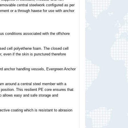
removable central steelwork configured as per
gement or a through hawse for use with anchor
s conditions associated with the offshore
ed cell polyethene foam. The closed cell
, even if the skin is punctured therefore
oard anchor handling vessels, Evergreen Anchor
am around a central steel member with a
 position. This resilient PE core ensures that
lso allows easy and safe storage and
ctive coating which is resistant to abrasion