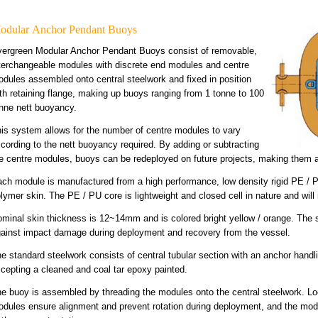
odular Anchor Pendant Buoys
ergreen Modular Anchor Pendant Buoys consist of removable,
terchangeable modules with discrete end modules and centre
dules assembled onto central steelwork and fixed in position
th retaining flange, making up buoys ranging from 1 tonne to 100
nne nett buoyancy.
is system allows for the number of centre modules to vary
cording to the nett buoyancy required. By adding or subtracting
e centre modules, buoys can be redeployed on future projects, making them a 
ch module is manufactured from a high performance, low density rigid PE / P
lymer skin. The PE / PU core is lightweight and closed cell in nature and will 
minal skin thickness is 12~14mm and is colored bright yellow / orange. The ski
ainst impact damage during deployment and recovery from the vessel.
e standard steelwork consists of central tubular section with an anchor hand
cepting a cleaned and coal tar epoxy painted.
e buoy is assembled by threading the modules onto the central steelwork. Lo
dules ensure alignment and prevent rotation during deployment, and the modu