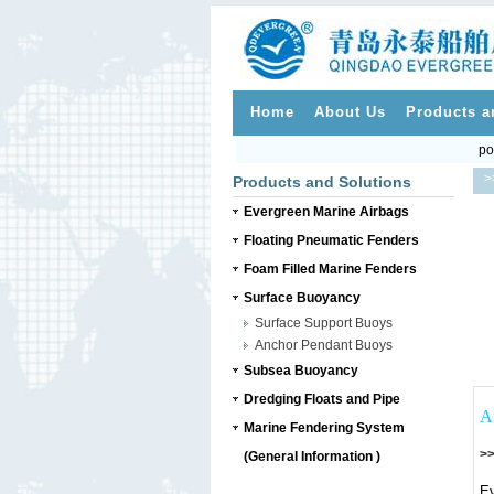
Home
About Us
Products a
po
>
Products and Solutions
Evergreen Marine Airbags
Floating Pneumatic Fenders
Foam Filled Marine Fenders
Surface Buoyancy
Surface Support Buoys
Anchor Pendant Buoys
Subsea Buoyancy
Dredging Floats and Pipe
A
Marine Fendering System
>>
(General Information )
Ev