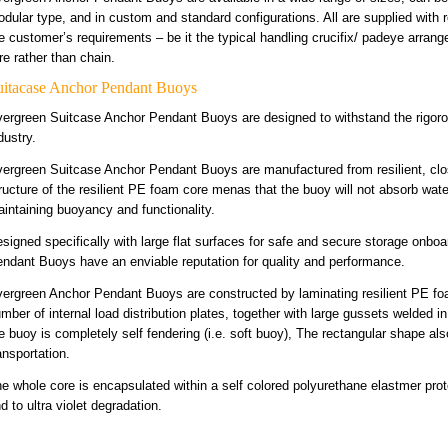
dular type, and in custom and standard configurations. All are supplied with 
e customer’s requirements – be it the typical handling crucifix/ padeye arran
re rather than chain.
uitacase Anchor Pendant Buoys
ergreen Suitcase Anchor Pendant Buoys are designed to withstand the rigorou
dustry.
ergreen Suitcase Anchor Pendant Buoys are manufactured from resilient, clos
ructure of the resilient PE foam core menas that the buoy will not absorb water
intaining buoyancy and functionality.
signed specifically with large flat surfaces for safe and secure storage onb
ndant Buoys have an enviable reputation for quality and performance.
ergreen Anchor Pendant Buoys are constructed by laminating resilient PE fo
mber of internal load distribution plates, together with large gussets welded in
e buoy is completely self fendering (i.e. soft buoy), The rectangular shape a
ansportation.
e whole core is encapsulated within a self colored polyurethane elastmer prote
d to ultra violet degradation.