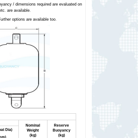
uoyancy / dimensions required are evaluated on
tc. are available.
urther options are available too.
Nominal
Reserve
oat Dia)
Weight
Buoyancy
(kg)
(kg)
mm)