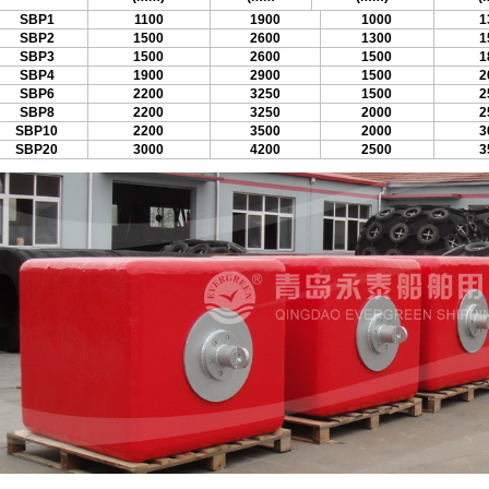
SBP1
1100
1900
1000
1
SBP2
1500
2600
1300
1
SBP3
1500
2600
1500
1
SBP4
1900
2900
1500
2
SBP6
2200
3250
1500
2
SBP8
2200
3250
2000
2
SBP10
2200
3500
2000
3
SBP20
3000
4200
2500
3