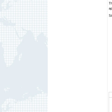
Th
ap
St