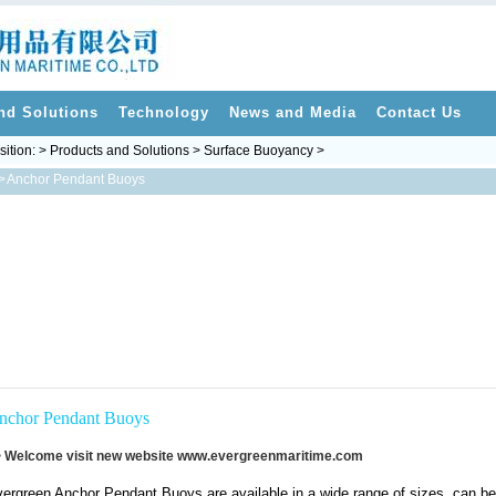
nd Solutions
Technology
News and Media
Contact Us
sition: > Products and Solutions > Surface Buoyancy >
>
Anchor Pendant Buoys
nchor Pendant Buoys
 Welcome visit new website
www.evergreenmaritime.com
ergreen Anchor Pendant Buoys are available in a wide range of sizes, can be