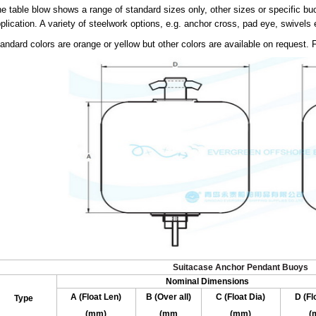
e table blow shows a range of standard sizes only, other sizes or specific b
plication. A variety of steelwork options, e.g. anchor cross, pad eye, swivels e
andard colors are orange or yellow but other colors are available on request. F
Suitacase Anchor Pendant Buoys
Nominal Dimensions
A (Float Len)
B (Over all)
C (Float Dia)
D (Fl
Type
(mm)
(mm
(mm)
(