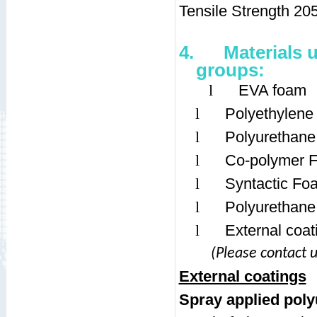
Tensile Strength 20
4.
Materials 
groups:
l
EVA foam
l
Polyethylen
l
Polyurethan
l
Co-polymer 
l
Syntactic Fo
l
Polyurethane
l
External coat
(Please contact u
External coatings
Spray applied pol