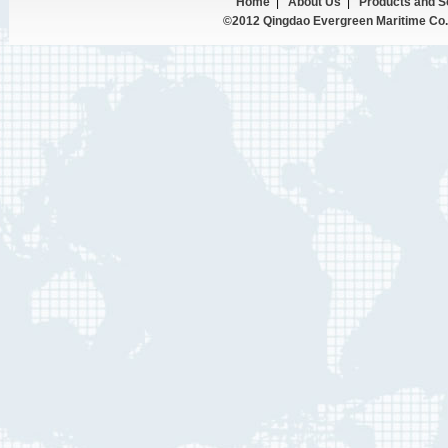
Home
|
About Us
|
Products and S
©2012 Qingdao Evergreen Maritime Co.,