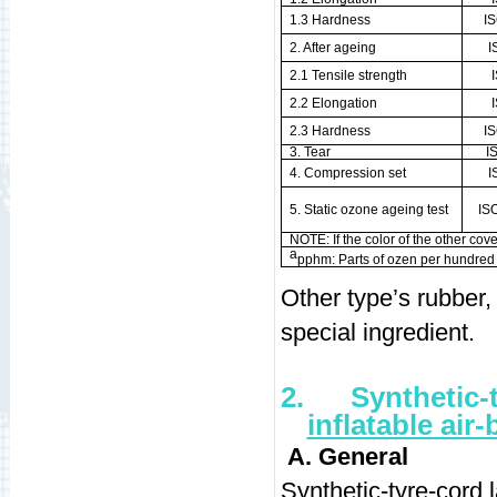
1.3 Hardness
I
2. After ageing
I
2.1 Tensile strength
2.2 Elongation
2.3 Hardness
I
3. Tear
I
4. Compression set
I
5. Static ozone ageing test
IS
NOTE: If the color of the other cover
a
pphm: Parts of ozen per hundred m
Other type’s rubbe
special ingredient.
2.
Synthetic-
inflatable air
A. General
Synthetic-tyre-cord