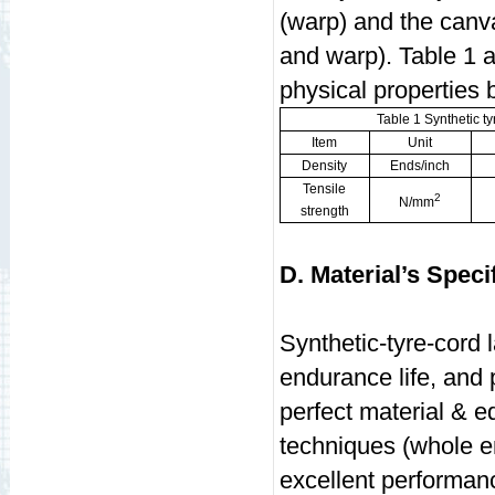
(warp) and the canva
and warp). Table 1 a
physical properties
Table 1 Synthetic ty
Item
Unit
Density
Ends/inch
Tensile
2
N/mm
strength
D. Material’s Speci
Synthetic-tyre-cord l
endurance life, and
perfect material & 
techniques (whole e
excellent performa