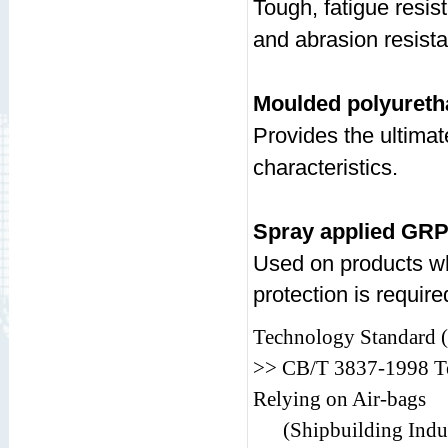
Tough, fatigue resis
and abrasion resist
Moulded polyureth
Provides the ultima
characteristics.
Spray applied GR
Used on products wh
protection is require
Technology Standard (P
>> CB/T 3837-1998 Te
Relying on Air-bags
(Shipbuilding Indus