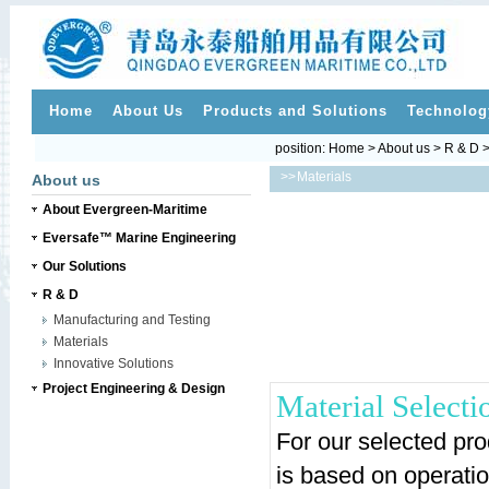
Home
About Us
Products and Solutions
Technolog
position:
Home
>
About us
>
R & D
>
>>
Materials
About us
About Evergreen-Maritime
Eversafe™ Marine Engineering
Our Solutions
R & D
Manufacturing and Testing
Materials
Innovative Solutions
Project Engineering & Design
Material Selecti
For our selected prod
is based on operatio