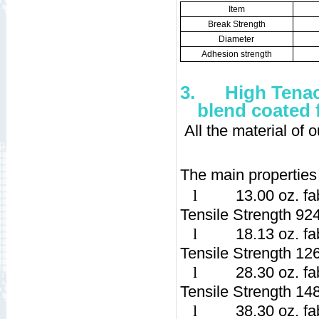
Item
Break Strength
Diameter
Adhesion strength
3.
High Tenac
blend coated 
All the material of
The main properties 
l
13.00 oz. fa
Tensile Strength 92
l
18.13 oz. fa
Tensile Strength 12
l
28.30 oz. fa
Tensile Strength 14
l
38.30 oz. fa