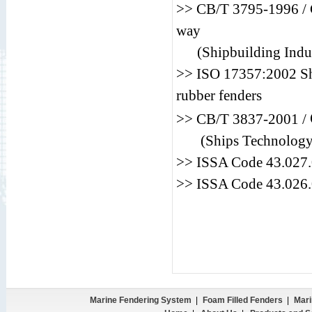
>> CB/T 3795-1996 / C
way
(Shipbuilding Indus
>> ISO 17357:2002 Shi
rubber fenders
>> CB/T 3837-2001 /
(Ships Technology
>> ISSA Code 43.0
>> ISSA Code 43.0
Marine Fendering System
|
Foam Filled Fenders
|
Mari