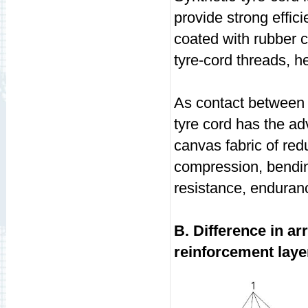
provide strong effici
coated with rubber 
tyre-cord threads, h
As contact between s
tyre cord has the ad
canvas fabric of red
compression, bending
resistance, enduranc
B. Difference in a
reinforcement laye