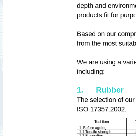
depth and environmen
products fit for purpo
Based on our compre
from the most suitab
We are using a varie
including:
1.
Rubber
The selection of our
ISO 17357:2002.
Test item
1. Before ageing
1.1 Tensile strength
1.2 Elongation