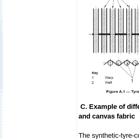
C. Example of diff
and canvas fabric
The synthetic-tyre-c