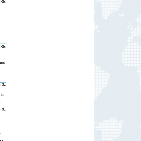
RE
RE
 and
RE
ocus
s.
RE
r