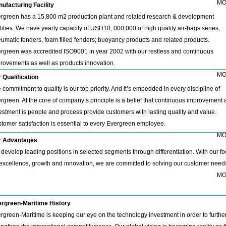
MO
ufacturing Facility
rgreen has a 15,800 m2 production plant and related research & development
ilities. We have yearly capacity of USD10, 000,000 of high quality air-bags series,
umatic fenders, foam filled fenders; buoyancy products and related products.
rgreen was accredited ISO9001 in year 2002 with our restless and continuous
rovements as well as products innovation.
MO
 Qualification
 commitment to quality is our top priority. And it’s embedded in every discipline of
rgreen. At the core of company’s principle is a belief that continuous improvement
estment is people and process provide customers with lasting quality and value.
tomer satisfaction is essential to every Evergreen employee.
MO
r Advantages
develop leading positions in selected segments through differentiation. With our f
excellence, growth and innovation, we are committed to solving our customer need
MO
rgreen-Maritime History
rgreen-Maritime is keeping our eye on the technology investment in order to furthe