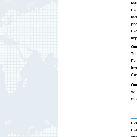
Man
Eve
fac
pne
Eve
imp
Our
The
Eve
inv
Cus
Ou
We 
on 
Eve
Eve