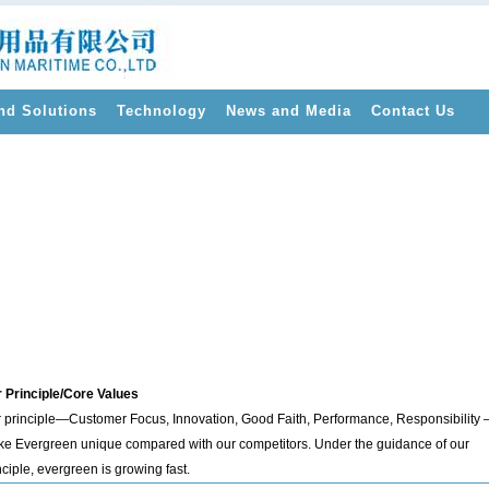
nd Solutions
Technology
News and Media
Contact Us
>
 Principle/Core Values
 principle—Customer Focus, Innovation, Good Faith, Performance, Responsibility 
e Evergreen unique compared with our competitors. Under the guidance of our
nciple, evergreen is growing fast.