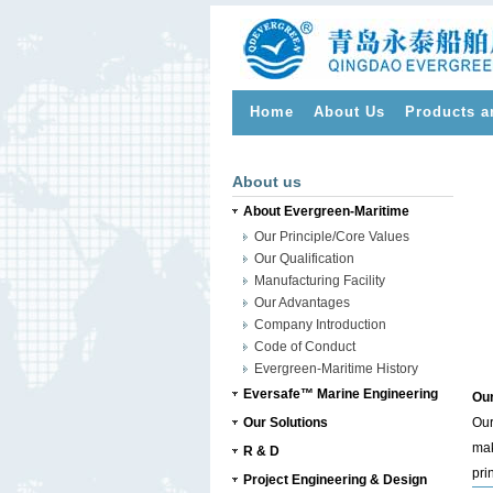
Home
About Us
Products a
>
About us
About Evergreen-Maritime
Our Principle/Core Values
Our Qualification
Manufacturing Facility
Our Advantages
Company Introduction
Code of Conduct
Evergreen-Maritime History
Eversafe™ Marine Engineering
Our
Our Solutions
Our
mak
R & D
pri
Project Engineering & Design