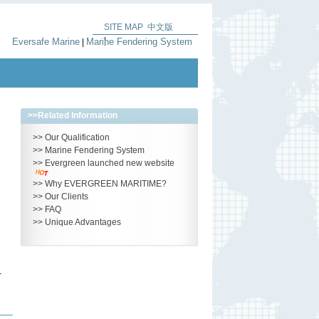
SITE MAP
中文版
|
Eversafe Marine
Marine Fendering System
|
>>
Related Information
>>
Our Qualification
>>
Marine Fendering System
>>
Evergreen launched new website
>>
Why EVERGREEN MARITIME?
>>
Our Clients
>>
FAQ
>>
Unique Advantages
–