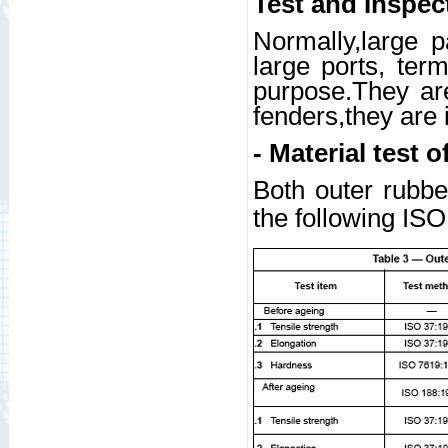
Test and Inspec
Normally,large p
large ports, ter
purpose.They are
fenders,they are 
- Material test o
Both outer rubbe
the following IS