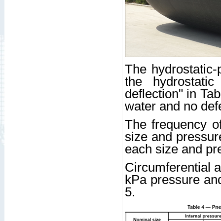
The hydrostatic-
the hydrostati
deflection" in Ta
water and no defe
The frequency of
size and pressure
each size and pre
Circumferential a
kPa pressure and
5.