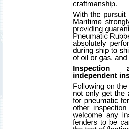
craftmanship.
With the pursuit
Maritime strongl
providing guaran
Pneumatic Rubbe
absolutely perfo
during ship to sh
of oil or gas, and
Inspection
independent ins
Following on the
not only get the
for pneumatic fen
other inspection
welcome any ins
fenders to be car