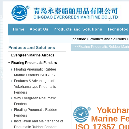
Home
About Us
Products and Solutions
Technolog
position: > Products and Solutions 
>>
Floatng Pneumatic Rubber Mar
Products and Solutions
Evergreen Marine Airbags
Floating Pneumatic Fenders
Floatng Pneumatic Rubber
Marine Fenders ISO17357
Features & Advantages of
Yokohama type Pneumatic
Fenders
Why Evergreen Pneumatic
Fenders
Yokoha
Floating Pneumatic Rubber
Fenders
Marine F
Installation and Maintenance of
ISO 17357 Qua
Pneumatic Rubber Fenders