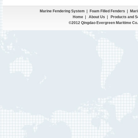
Marine Fendering System
|
Foam Filled Fenders
|
Mari
Home
|
About Us
|
Products and S
©2012 Qingdao Evergreen Maritime Co.,