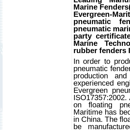
Marine Fenders
Evergreen-Mar
pneumatic fen
pneumatic mari
party certific
Marine Techno
rubber fenders 
In order to pro
pneumatic fender
production and
experienced eng
Evergreen pneu
ISO17357:2002. A
on floating pn
Maritime has bec
in China. The flo
be manufactur