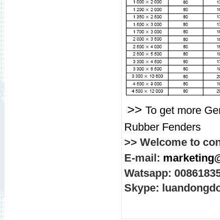
>>
To get more Gen
Rubber Fenders
>> Welcome to con
E-mail:
marketing
Watsapp: 0086183
Skype: luandongd