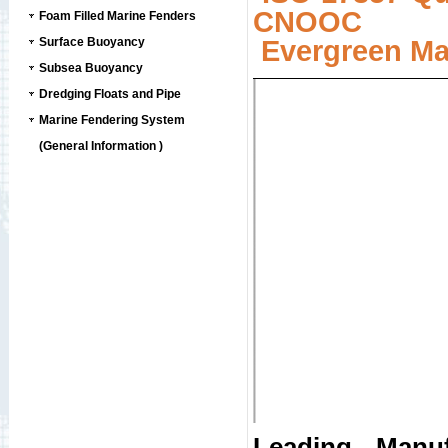
CNOOC
Foam Filled Marine Fenders
Surface Buoyancy
Evergreen Ma
Subsea Buoyancy
Dredging Floats and Pipe
Marine Fendering System
(General Information )
Leading Manuf