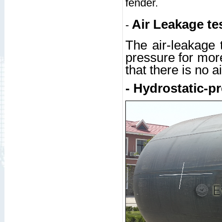
fender.
Air Leakage te
-
The air-leakage t
pressure for more
that there is no a
- Hydrostatic-pr