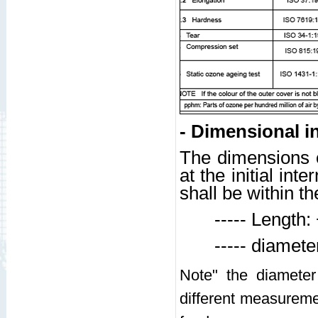
- Dimensional i
The dimensions o
at the initial in
shall be within th
----- Length: +
----- diameter:
Note" the diameter
different measuremen