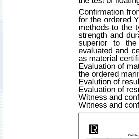
the test of floati
Confirmation from
for the ordered 
methods to the ty
strength and dur
superior to the
evaluated and cer
as material certi
Evaluation of mat
the ordered mari
Evalution of resul
Evaluation of resu
Witness and confi
Witness and conf