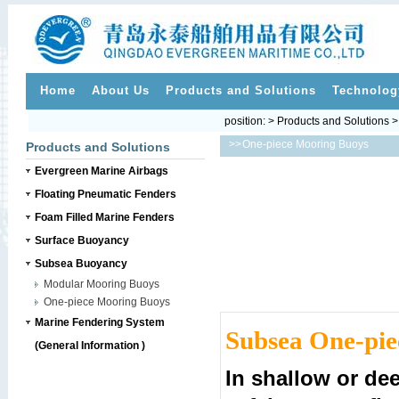
Home
About Us
Products and Solutions
Technolog
position: > Products and Solutions
>>
One-piece Mooring Buoys
Products and Solutions
Evergreen Marine Airbags
Floating Pneumatic Fenders
Foam Filled Marine Fenders
Surface Buoyancy
Subsea Buoyancy
Modular Mooring Buoys
One-piece Mooring Buoys
Marine Fendering System
Subsea One-pie
(General Information )
In shallow or dee