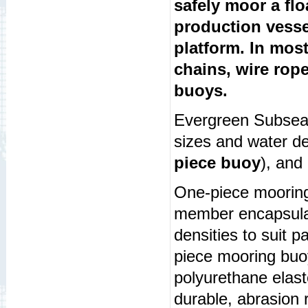
safely moor a fl
production vesse
platform. In mos
chains, wire rop
buoys.
Evergreen Subsea 
sizes and water d
piece buoy
), and
One-piece mooring
member encapsulat
densities to suit p
piece mooring buoy
polyurethane elast
durable, abrasion r