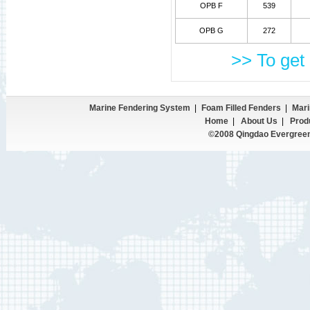
OPB F
539
OPB G
272
>> To get 
Marine Fendering System
|
Foam Filled Fenders
|
Mari
Home
|
About Us
|
Prod
©2008 Qingdao Evergreen 