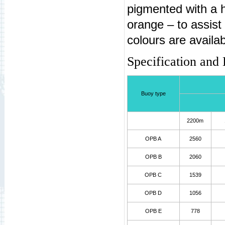
pigmented with a hi
orange – to assist
colours are availa
Specification and
Buoy type
2200m
OPB A
2560
OPB B
2060
OPB C
1539
OPB D
1056
OPB E
778