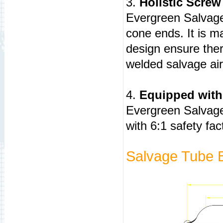
3.
Holistic Screw
Evergreen Salvage 
cone ends. It is m
design ensure ther
welded salvage ai
4.
Equipped with
Evergreen Salvage
with 6:1 safety fac
Salvage Tube 