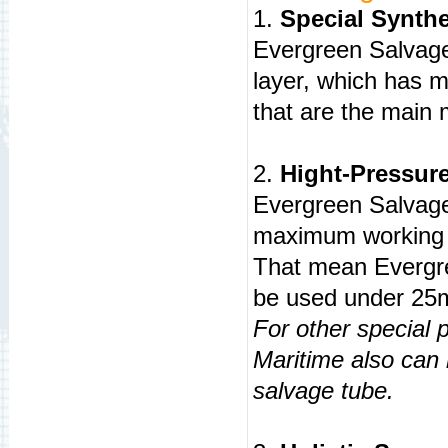
1.
Special Synthet
Evergreen Salvage
layer, which has m
that are the main
2.
Hight-Pressur
Evergreen Salvag
maximum working 
That mean Evergr
be used under 25m
For other special 
Maritime also can
salvage tube.