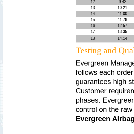
12
9.42
13
10.21
14
11.00
15
11.78
16
12.57
17
13.35
18
14.14
Testing and Qual
Evergreen Manage
follows each orde
guarantees high st
Customer requireme
phases. Evergreen
control on the raw
Evergreen Airbag