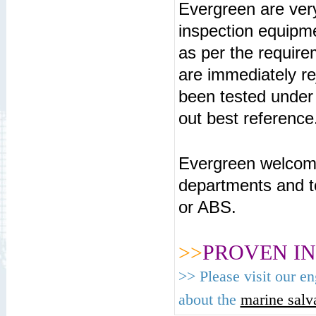
Evergreen are ver
inspection equipm
as per the requir
are immediately re
been tested under
out best reference
Evergreen welcome
departments and t
or ABS.
>>
PROVEN IN
>>
Please visit our e
about the
marine salva