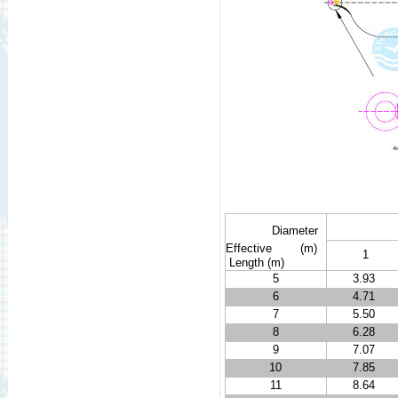
Diameter
Effective
(m)
1
Length
(m)
5
3.93
6
4.71
7
5.50
8
6.28
9
7.07
10
7.85
11
8.64