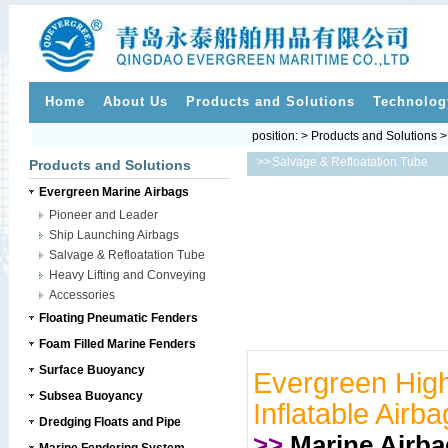
Home
About Us
Products and Solutions
Technolog
position: > Products and Solutions 
>>
Salvage & Refloatation Tube
Products and Solutions
Evergreen Marine Airbags
Pioneer and Leader
Ship Launching Airbags
Salvage & Refloatation Tube
Heavy Lifting and Conveying
Accessories
Floating Pneumatic Fenders
Foam Filled Marine Fenders
Surface Buoyancy
Evergreen High
Subsea Buoyancy
Inflatable Airba
Dredging Floats and Pipe
>>
Marine Airb