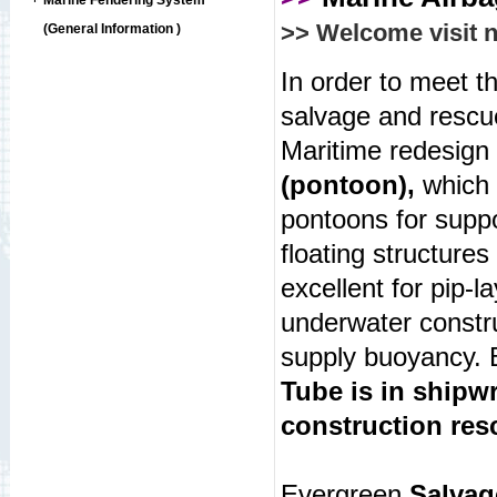
Marine Fendering System
>> Welcome visit 
(General Information )
In order to meet t
salvage and rescu
Maritime redesign 
(pontoon),
which 
pontoons for supp
floating structures
excellent for pip-l
underwater constru
supply buoyancy.
Tube is in shipw
construction res
Evergreen
Salvag