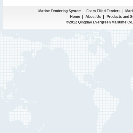
Marine Fendering System
|
Foam Filled Fenders
|
Mari
Home
|
About Us
|
Products and S
©2012 Qingdao Evergreen Maritime Co.,