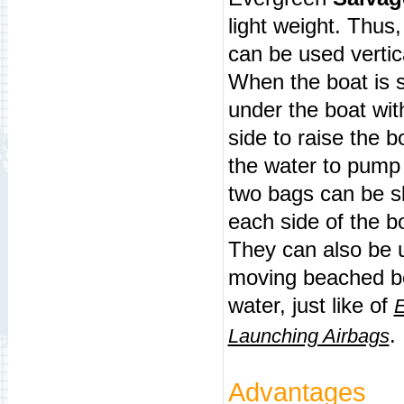
light weight. Thus
can be used vertic
When the boat is 
under the boat
wit
side to raise the 
the water to pump 
two bags can be s
each side of the b
They can also be u
moving beached 
water, just like of
E
.
Launching Airbags
Advantages