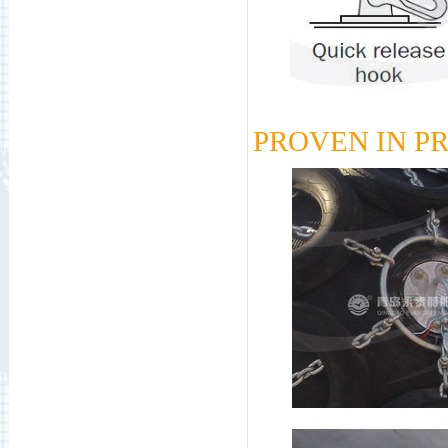
PROVEN IN P