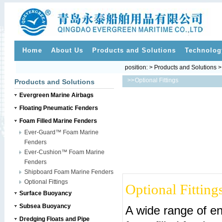
Home
About Us
Products and Solutions
Technolog
position: > Products and Solutions 
>>
Optional Fittings
Products and Solutions
Evergreen Marine Airbags
Floating Pneumatic Fenders
Foam Filled Marine Fenders
Ever-Guard™ Foam Marine
Fenders
Ever-Cushion™ Foam Marine
Fenders
Shipboard Foam Marine Fenders
Optional Fittings
Optional Fitting
Surface Buoyancy
Subsea Buoyancy
A wide range of end
Dredging Floats and Pipe