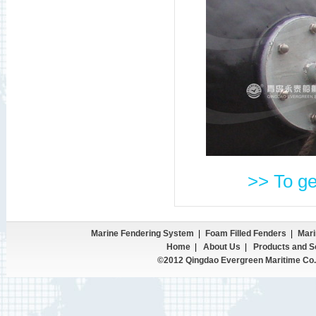
>> To ge
Marine Fendering System
|
Foam Filled Fenders
|
Mari
Home
|
About Us
|
Products and S
©2012 Qingdao Evergreen Maritime Co.,