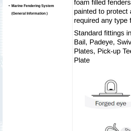
foam filled fenders
Marine Fendering System
painted to protect
(General Information )
required any type f
Standard fittings i
Bail, Padeye, Swi
Plates, Pick-up T
Plate