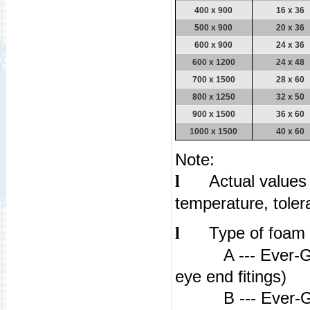
400 x 900
16 x 36
500 x 900
20 x 36
600 x 900
24 x 36
600 x 1200
24 x 48
700 x 1500
28 x 60
800 x 1250
32 x 50
900 x 1500
36 x 60
1000 x 1500
40 x 60
Note:
Actual values
l
temperature, tole
Type of foam 
l
A --- Ever-Guar
eye end fitings)
B --- Ever-Guar