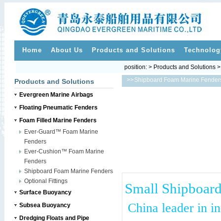
Home
About Us
Products and Solutions
Technolog
position: > Products and Solutions 
>>
Shipboard Foam Marine Fender
Products and Solutions
Evergreen Marine Airbags
Floating Pneumatic Fenders
Foam Filled Marine Fenders
Ever-Guard™ Foam Marine
Fenders
Ever-Cushion™ Foam Marine
Fenders
Shipboard Foam Marine Fenders
Optional Fittings
Small Shipboard
Surface Buoyancy
China leader in i
Subsea Buoyancy
Dredging Floats and Pipe