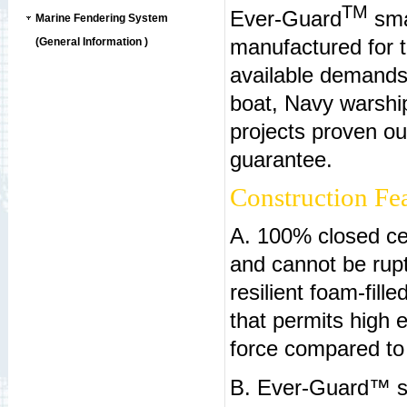
TM
Ever-Guard
smal
Marine Fendering System
manufactured for t
(General Information )
available demands
boat, Navy warship
projects proven ou
guarantee.
Construction Fea
A. 100% closed cel
and cannot be rup
resilient foam-fil
that permits high e
force compared to
B. Ever-Guard™ sm