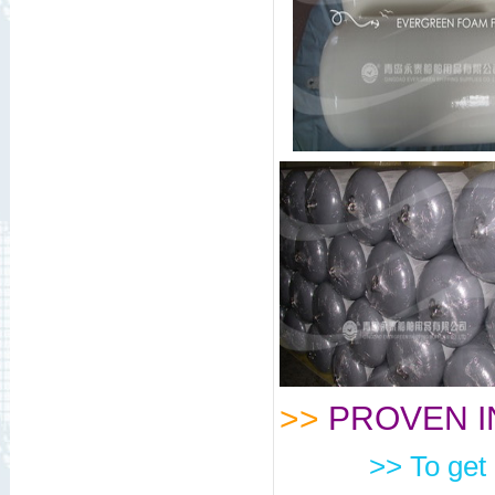
>>
PROVEN I
>> To get 