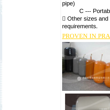
pipe)
C --- Portable f
 Other sizes and 
requirements.
PROVEN IN PR