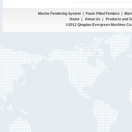
Marine Fendering System
|
Foam Filled Fenders
|
Mari
Home
|
About Us
|
Products and S
©2012 Qingdao Evergreen Maritime Co.,