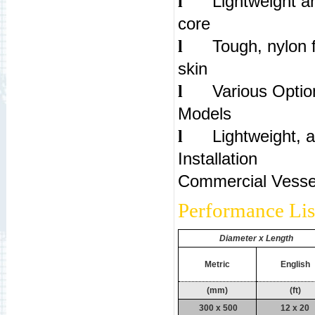
Lightweight an
l
co
Tough, nylon 
l
ski
Various Optio
l
Mod
Lightweight, 
l
Inst
Commercial Vesse
Performance Lis
Diameter x Length
Metric
English
(mm)
(ft)
300 x 500
12 x 20