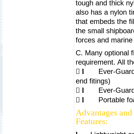
tough and thick ny
also has a nylon ti
that embeds the f
the small shipboar
forces and marine 
C. Many optional fi
requirement. All t

Ever-Guard
l
end fitings)

Ever-Guard
l

Portable fo
l
Advantages and
Features: