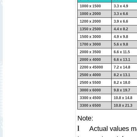
1000 x 1500
3.3 x 4.9
1000 x 2000
3.3 x 6.6
1200 x 2000
3.9 x 6.6
1350 x 2500
4.4 x 8.2
1500 x 3000
4.9 x 9.8
1700 x 3000
5.6 x 9.8
2000 x 3500
6.6 x 11.5
2000 x 4000
6.6 x 13.1
2200 x 45000
7.2 x 14.8
2500 x 4000
8.2 x 13.1
2500 x 5500
8.2 x 18.0
3000 x 6000
9.8 x 19.7
3300 x 4500
10.8 x 14.8
3300 x 6500
10.8 x 21.3
Note:
l
Actual values ma