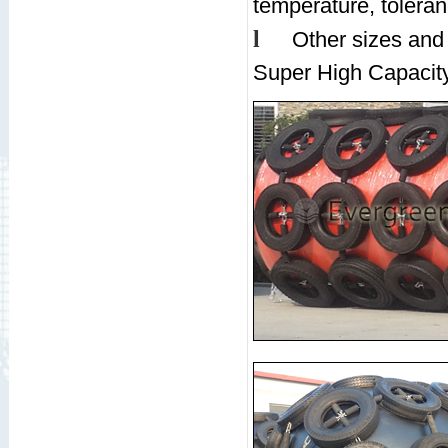
temperature, tolera
l
Other sizes and
Super High Capacity,