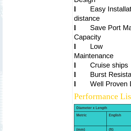
Easy Installa
l
dist
Save Port Ma
l
Capac
Low
l
Maintenance
Cruise ships
l
Burst Resist
l
Well Proven 
l
Performance Lis
Diameter x Length
Metric
English
(mm)
(ft)