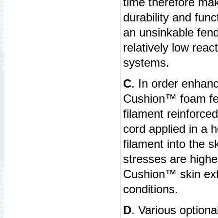
time therefore mak
durability and func
an unsinkable fend
relatively low rea
systems.
C
. In order enhan
Cushion™ foam fen
filament reinforced
cord applied in a 
filament into the 
stresses are high
Cushion™ skin extr
conditions.
D
. Various optional