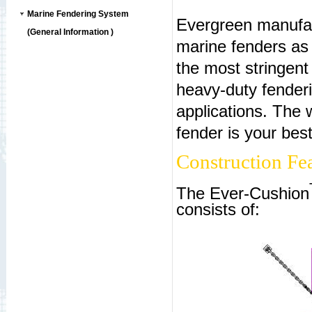
Marine Fendering System
Evergreen manufact
(General Information )
marine fenders as 
the most stringen
heavy-duty fenderi
applications. The
fender is your bes
Construction Fea
The Ever-Cushion
consists of: