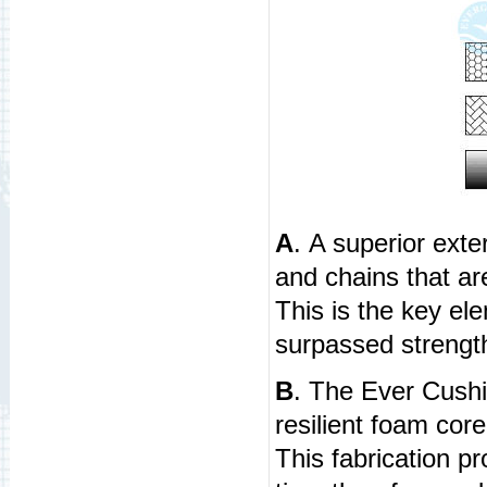
A
. A superior exte
and chains that ar
This is the key el
surpassed strength
B
. The Ever Cush
resilient foam cor
This fabrication 