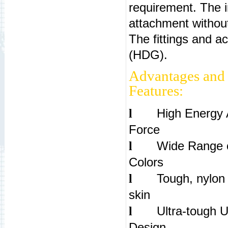
requirement. The in
attachment withou
The fittings and ac
(HDG).
Advantages and
Features:
High Energy 
l
For
Wide Range 
l
Colo
Tough, nylon 
l
sk
Ultra-tough 
l
De