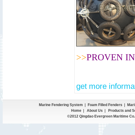
>>
PROVEN IN
get more informat
Marine Fendering System
|
Foam Filled Fenders
|
Mari
Home
|
About Us
|
Products and S
©2012 Qingdao Evergreen Maritime Co.,