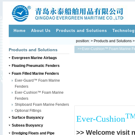
Home
About Us
Products and Solutions
Technolog
position: > Products and Solutions 
>>
Ever-Cushion™ Foam Marine F
Products and Solutions
Evergreen Marine Airbags
Floating Pneumatic Fenders
Foam Filled Marine Fenders
Ever-Guard™ Foam Marine
Fenders
Ever-Cushion™ Foam Marine
Fenders
Shipboard Foam Marine Fenders
Optional Fittings
T
Ever-Cushion
Surface Buoyancy
Subsea Buoyancy
>> Welcome visit 
Dredging Floats and Pipe