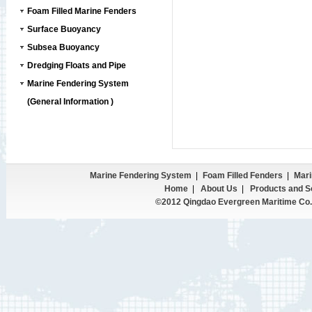
Foam Filled Marine Fenders
Surface Buoyancy
Subsea Buoyancy
Dredging Floats and Pipe
Marine Fendering System
(General Information )
Marine Fendering System
|
Foam Filled Fenders
|
Mari
Home
|
About Us
|
Products and S
©2012 Qingdao Evergreen Maritime Co.,