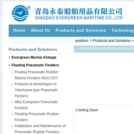
Home
About Us
Products and Solutions
Technolog
position: > Products and Solutions 
>>
Installation and Maintenance o
Products and Solutions
Evergreen Marine Airbags
Floating Pneumatic Fenders
Floatng Pneumatic Rubber
Marine Fenders ISO17357
Features & Advantages of
Yokohama type Pneumatic
Fenders
Why Evergreen Pneumatic
Fenders
Coming Soon
Floating Pneumatic Rubber
Fenders
Installation and Maintenance of
Pneumatic Rubber Fenders