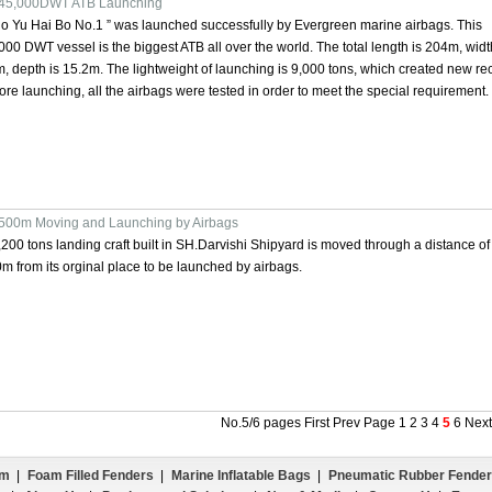
45,000DWT ATB Launching
o Yu Hai Bo No.1 ” was launched successfully by Evergreen marine airbags. This
000 DWT vessel is the biggest ATB all over the world. The total length is 204m, widt
, depth is 15.2m. The lightweight of launching is 9,000 tons, which created new re
ore launching, all the airbags were tested in order to meet the special requirement.
500m Moving and Launching by Airbags
,200 tons landing craft built in SH.Darvishi Shipyard is moved through a distance of
m from its orginal place to be launched by airbags.
No.5/6 pages
First
Prev Page
1
2
3
4
5
6
Nex
em
|
Foam Filled Fenders
|
Marine Inflatable Bags
|
Pneumatic Rubber Fender