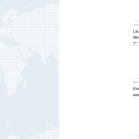
>> 
Lau
We 
7",
>> 
Eve
wer