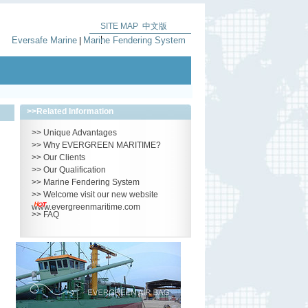
SITE MAP
中文版
|
Eversafe Marine
Marine Fendering System
|
>>
Related Information
>>
Unique Advantages
>>
Why EVERGREEN MARITIME?
>>
Our Clients
>>
Our Qualification
>>
Marine Fendering System
>>
Welcome visit our new website
www.evergreenmaritime.com
>>
FAQ