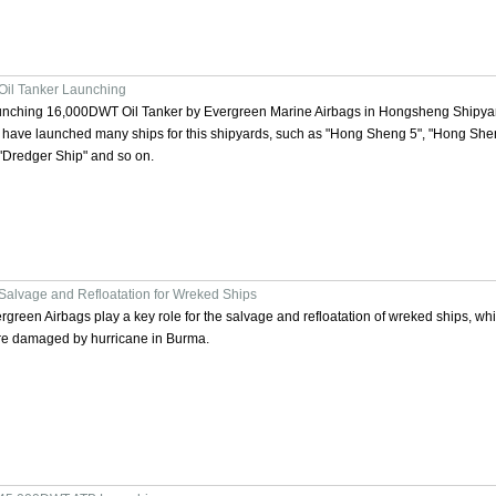
Oil Tanker Launching
nching 16,000DWT Oil Tanker by Evergreen Marine Airbags in Hongsheng Shipya
have launched many ships for this shipyards, such as "Hong Sheng 5", "Hong She
 "Dredger Ship" and so on.
Salvage and Refloatation for Wreked Ships
rgreen Airbags play a key role for the salvage and refloatation of wreked ships, wh
e damaged by hurricane in Burma.