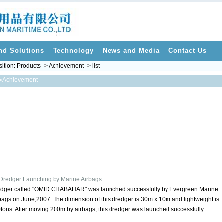
nd Solutions
Technology
News and Media
Contact Us
sition:
Products
->
Achievement
-> list
Achievement
>
Dredger Launching by Marine Airbags
dger called "OMID CHABAHAR" was launched successfully by Evergreen Marine
bags on June,2007. The dimension of this dredger is 30m x 10m and lightweight is
tons. After moving 200m by airbags, this dredger was launched successfully.