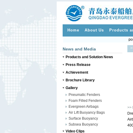
Home
About Us
Products a
po
>
News and Media
Products and Solution News
Press Release
Achievement
Brochure Library
Gallery
Pneumatic Fenders
Foam Filled Fenders
Evergreen Airbags
>> 
Air Lift Buoyancy Bags
Dre
Surface Buoyancy
Air
Subsea Buoyancy
400
Video Clips