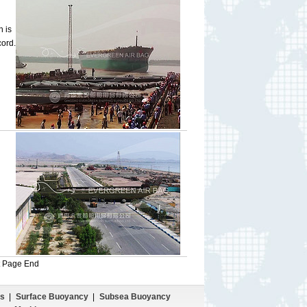
h is
cord.
t Page
End
s
|
Surface Buoyancy
|
Subsea Buoyancy