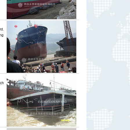
rd.
ng
ich