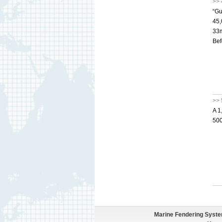
>> 
“Gu
45,
33m
Bef
>> 
A 1
500
Marine Fendering Syst