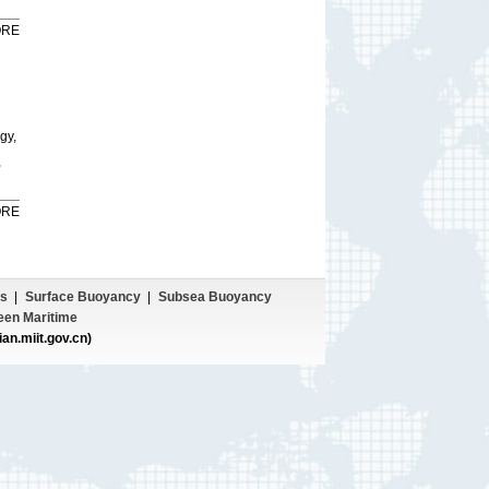
RE
gy,
,
RE
s
|
Surface Buoyancy
|
Subsea Buoyancy
een Maritime
ian.miit.gov.cn)