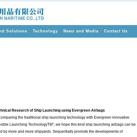
nd Solutions
Technology
News and Media
Contact Us
>
hnical Research of Ship Launching using Evergreen Airbags
comparing the traditional ship launching technology with Evergreen innovative
exible Launching TechnologyTM”, we hope this kind ship launching airbags can be
d by more and more shipyards. Sequentially promote the developments of