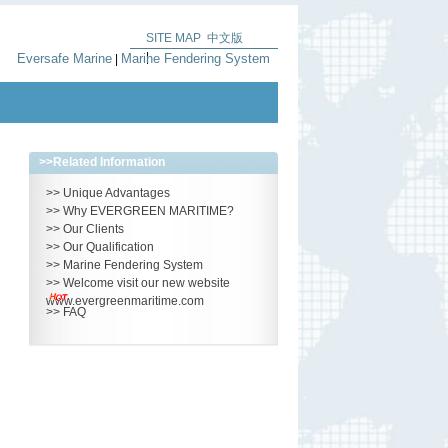
SITE MAP
中文版
|
Eversafe Marine
Marine Fendering System
|
>>
Related Information
>>
Unique Advantages
>>
Why EVERGREEN MARITIME?
>>
Our Clients
>>
Our Qualification
>>
Marine Fendering System
>>
Welcome visit our new website
www.evergreenmaritime.com
>>
FAQ