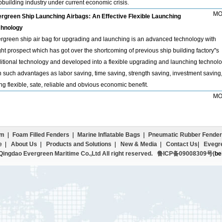
pbuilding industry under current economic crisis.
MO
rgreen Ship Launching Airbags: An Effective Flexible Launching
hnology
rgreen ship air bag for upgrading and launching is an advanced technology with
ght prospect which has got over the shortcoming of previous ship building factory''s
ditional technology and developed into a flexible upgrading and launching technolo
h such advantages as labor saving, time saving, strength saving, investment saving
ng flexible, sate, reliable and obvious economic benefit.
MO
em
|
Foam Filled Fenders
|
Marine Inflatable Bags
|
Pneumatic Rubber Fender
e
|
About Us
|
Products and Solutions
|
New & Media
|
Contact Us
|
Evegr
ingdao Evergreen Maritime Co.,Ltd All right reserved.
鲁ICP备09008309号(
be