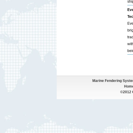
shi
Eve
Tec
Eve
bri
tra
wit
bei
Marine Fendering Syst
Hom
©2012 Q