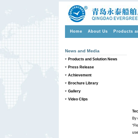
Home
About Us
Products a
>
News and Media
Products and Solution News
Press Release
Achievement
Brochure Library
Gallery
Video Clips
Tec
By 
“Fl
use