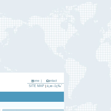
Home |
Contact
SITE MAP
ä¸­æ–‡ç‰ˆ
|