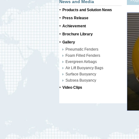
>>
Ai
News and Media
Products and Solution News
Press Release
Achievement
Brochure Library
Gallery
Pneumatic Fenders
Foam Filled Fenders
Evergreen Airbags
Air Lift Buoyancy Bags
Surface Buoyancy
Subsea Buoyancy
Video Clips