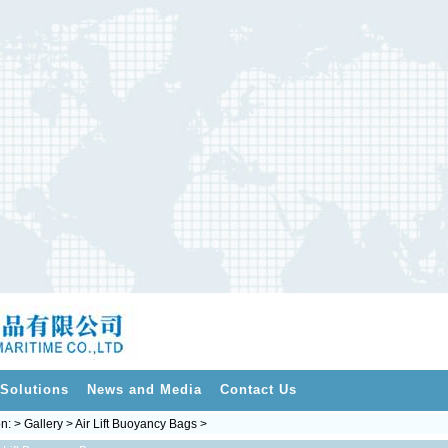
Solutions
News and Media
Contact Us
on: > Gallery > Air Lift Buoyancy Bags >