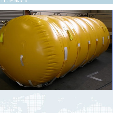
r Lift Buoyancy Bags