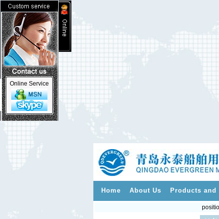
Online Service
Home
About Us
Products and 
positi