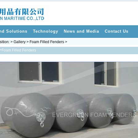
nd Solutions
Technology
News and Media
Contact Us
sition: > Gallery > Foam Filled Fenders >
>
Foam Filled Fenders