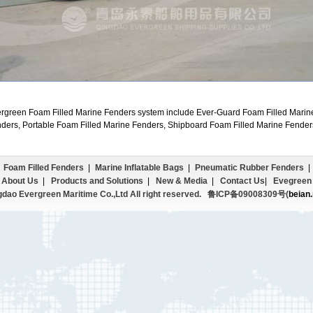
rgreen Foam Filled Marine Fenders system include Ever-Guard Foam Filled Marin
ders, Portable Foam Filled Marine Fenders, Shipboard Foam Filled Marine Fender
Foam Filled Fenders
|
Marine Inflatable Bags
|
Pneumatic Rubber Fenders
|
|
About Us
|
Products and Solutions
|
New & Media
|
Contact Us
|
Evegreen 
dao Evergreen Maritime Co.,Ltd All right reserved.
鲁ICP备09008309号(
beian.