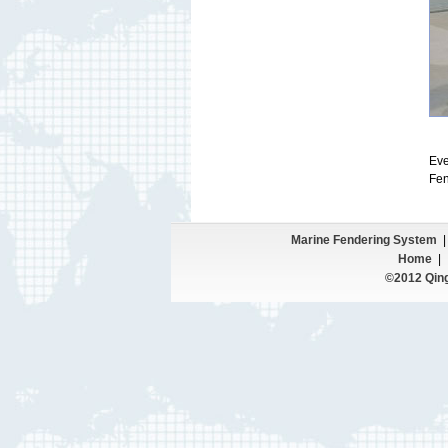
Eve
Fen
Marine Fendering System
|
Home
©2012 Qing