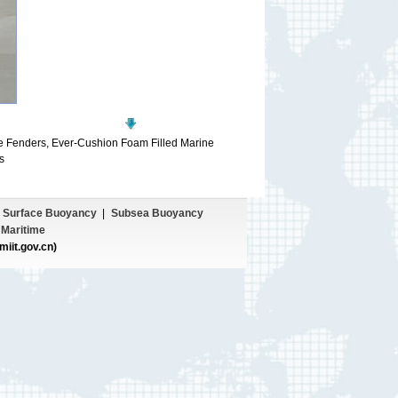
e Fenders, Ever-Cushion Foam Filled Marine
s
Surface Buoyancy
|
Subsea Buoyancy
Maritime
miit.gov.cn)