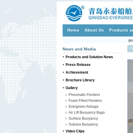
Home
About Us
Products a
po
>
News and Media
Products and Solution News
Press Release
Achievement
Brochure Library
Gallery
Pneumatic Fenders
Foam Filled Fenders
Evergreen Airbags
Air Lift Buoyancy Bags
Surface Buoyancy
Subsea Buoyancy
Video Clips