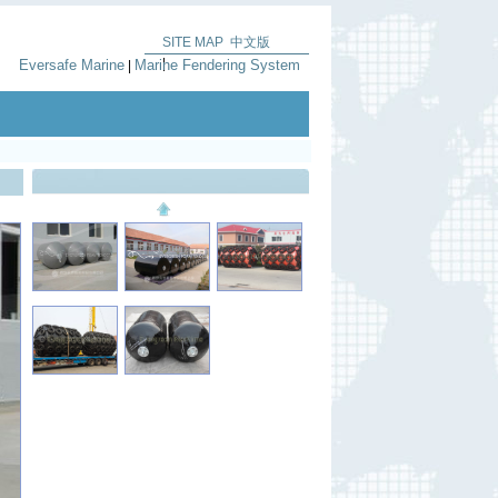
SITE MAP
中文版
|
Eversafe Marine
Marine Fendering System
|