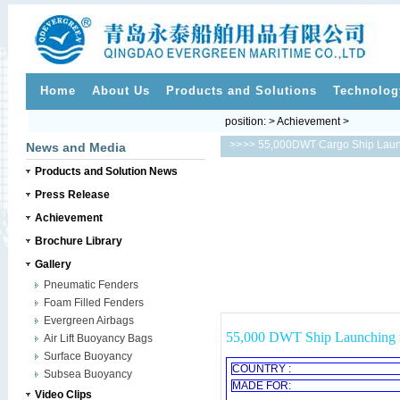
Home
About Us
Products and Solutions
Technolog
position: > Achievement >
>>
>> 55,000DWT Cargo Ship Laun
News and Media
Products and Solution News
Press Release
Achievement
Brochure Library
Gallery
Pneumatic Fenders
Foam Filled Fenders
Evergreen Airbags
55,000 DWT Ship Launching u
Air Lift Buoyancy Bags
Surface Buoyancy
COUNTRY :
Subsea Buoyancy
MADE FOR:
Video Clips