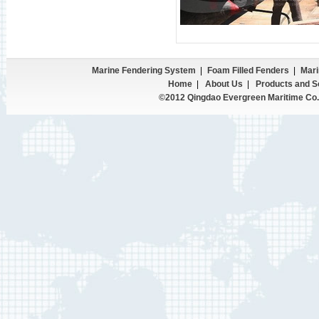
Marine Fendering System
|
Foam Filled Fenders
|
Mari
Home
|
About Us
|
Products and S
©2012 Qingdao Evergreen Maritime Co.,