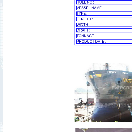
HULL NO :
VESSEL NAME :
TYPE:
LENGTH :
WIDTH :
DRAFT :
TONNAGE :
PRODUCT DATE :