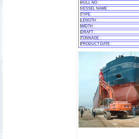
HULL NO :
VESSEL NAME :
TYPE:
LENGTH :
WIDTH :
DRAFT :
TONNAGE :
PRODUCT DATE :