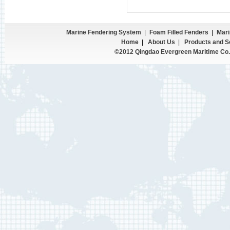
Marine Fendering System
|
Foam Filled Fenders
|
Mari
Home
|
About Us
|
Products and S
©2012 Qingdao Evergreen Maritime Co.,