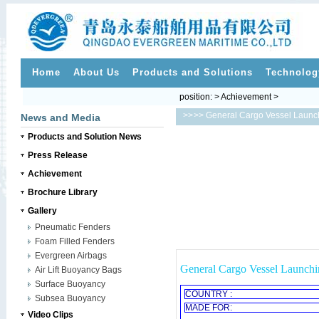
Home
About Us
Products and Solutions
Technolog
position: > Achievement >
>>
>> General Cargo Vessel Launch
News and Media
Products and Solution News
Press Release
Achievement
Brochure Library
Gallery
Pneumatic Fenders
Foam Filled Fenders
Evergreen Airbags
General Cargo Vessel Launchi
Air Lift Buoyancy Bags
Surface Buoyancy
COUNTRY :
Subsea Buoyancy
MADE FOR:
Video Clips