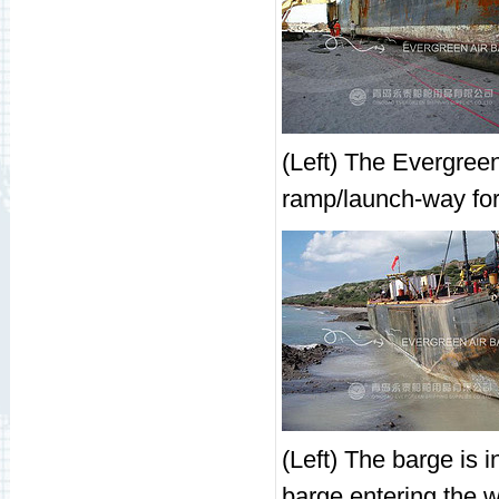
(Left) The Evergreen
ramp/launch-way for 
(Left) The barge is i
barge entering the wa