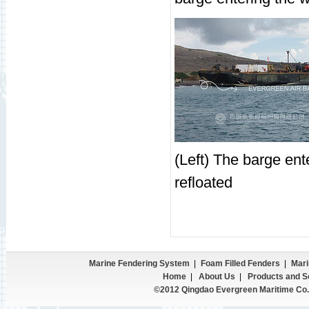
(Left) The barge ent
refloated
Marine Fendering System
|
Foam Filled Fenders
|
Mari
Home
|
About Us
|
Products and S
©2012 Qingdao Evergreen Maritime Co.,