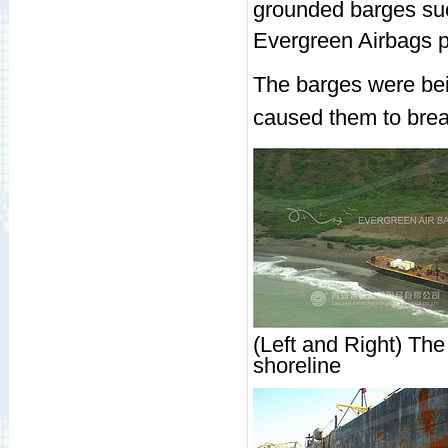
grounded barges succ
Evergreen Airbags pla
The barges were bei
caused them to bre
(Left and Right) The
shoreline