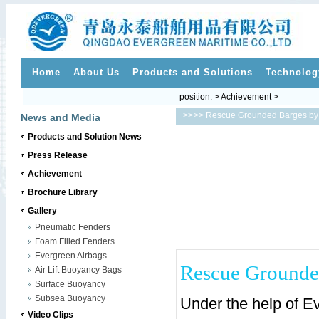
Home
About Us
Products and Solutions
Technolog
position: > Achievement >
>>
>> Rescue Grounded Barges by 
News and Media
Products and Solution News
Press Release
Achievement
Brochure Library
Gallery
Pneumatic Fenders
Foam Filled Fenders
Evergreen Airbags
Rescue Grounded
Air Lift Buoyancy Bags
Surface Buoyancy
Subsea Buoyancy
Under the help of Ev
Video Clips