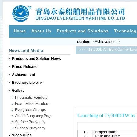
Home
About Us
Products and Solutions
Technolog
position: > Achievement >
>>
>> 13,500DWT Bulk Carrier Lau
News and Media
Products and Solution News
Press Release
Achievement
Brochure Library
Gallery
Pneumatic Fenders
Foam Filled Fenders
Evergreen Airbags
Launching of 13,500DTW by E
Air Lift Buoyancy Bags
Surface Buoyancy
Subsea Buoyancy
1.
Project Name
Video Clips
2.
Date and Time