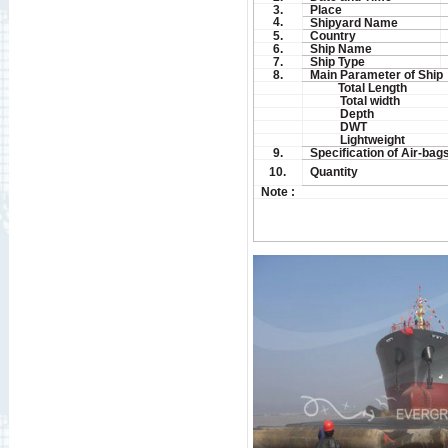
3.
Place
4.
Shipyard Name
5.
Country
6.
Ship Name
7.
Ship Type
8.
Main Parameter of Ship
Total Length
Total width
Depth
DWT
Lightweight
9.
Specification of Air-bag
10.
Quantity
Note :