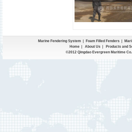
Marine Fendering System
|
Foam Filled Fenders
|
Mari
Home
|
About Us
|
Products and S
©2012 Qingdao Evergreen Maritime Co.,