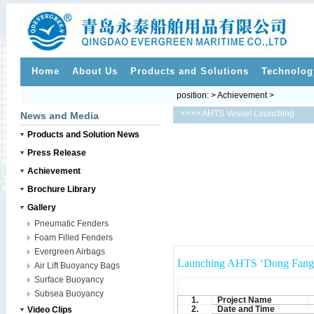
Home
About Us
Products and Solutions
Technolog
position: > Achievement >
>>
>> AHTS Vessel Launching
News and Media
Products and Solution News
Press Release
Achievement
Brochure Library
Gallery
Pneumatic Fenders
Foam Filled Fenders
Evergreen Airbags
Launching AHTS ‘Dong Fang X
Air Lift Buoyancy Bags
Surface Buoyancy
Subsea Buoyancy
1.
Project Name
2.
Date and Time
Video Clips