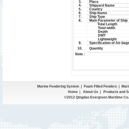
3.
Place
4.
Shipyard Name
5.
Country
6.
Ship Name
7.
Ship Type
8.
Main Parameter of Ship
Total Length
Total width
Depth
DWT
Lightweight
9.
Specification of Air-bag
10.
Quantity
Note :
Marine Fendering System
|
Foam Filled Fenders
|
Mari
Home
|
About Us
|
Products and S
©2012 Qingdao Evergreen Maritime Co.,