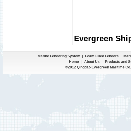
Evergreen Shi
Marine Fendering System
|
Foam Filled Fenders
|
Mari
Home
|
About Us
|
Products and S
©2012 Qingdao Evergreen Maritime Co.,