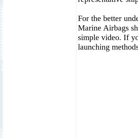
For the better und
Marine Airbags s
simple video. If y
launching methods,