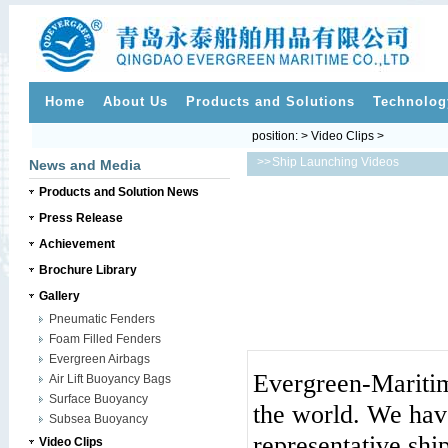
Home
About Us
Products and Solutions
Technolog
position: > Video Clips >
>>
Ship Launching Videos
News and Media
Products and Solution News
Press Release
Achievement
Brochure Library
Gallery
Pneumatic Fenders
Foam Filled Fenders
Evergreen Airbags
Evergreen-Maritim
Air Lift Buoyancy Bags
Surface Buoyancy
the world. We hav
Subsea Buoyancy
representative shi
Video Clips