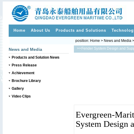
Home
About Us
Products and Solutions
Technolog
position:
Home
>
News and Media
>>
Fender System Design and Sup
News and Media
Products and Solution News
Press Release
Achievement
Brochure Library
Gallery
Video Clips
Evergreen-Mari
System Design 