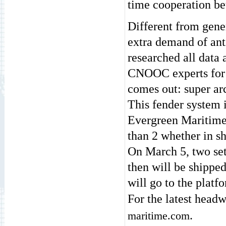
time cooperation b
Different from gene
extra demand of ant
researched all data 
CNOOC experts for 
comes out: super ar
This fender system i
Evergreen Maritime 
than 2 whether in sh
On March 5, two set
then will be shippe
will go to the platfo
For the latest headw
.
maritime.com