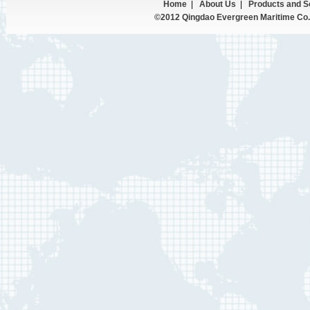
Home
|
About Us
|
Products and S
©2012 Qingdao Evergreen Maritime Co.,