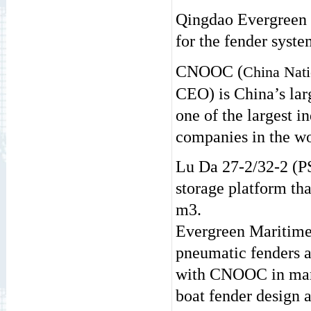
Qingdao Evergreen
for the fender syst
CNOOC (
China Nati
CEO) is China’s larg
one of the largest i
companies in the wo
Lu Da 27-2/32-2 (PS
storage platform tha
m3.
Evergreen Maritime
pneumatic fenders a
with CNOOC in many 
boat fender design an