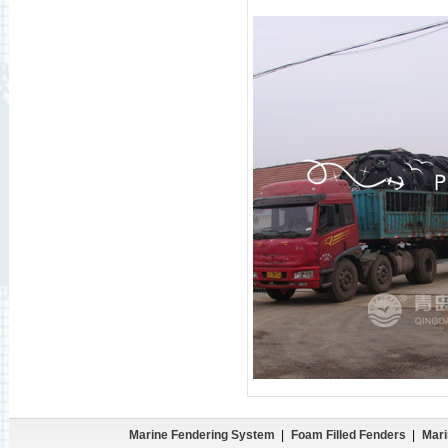
Marine Fendering System
|
Foam Filled Fenders
|
Mari