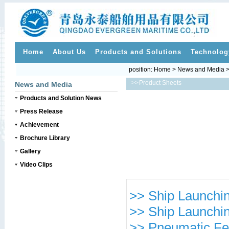
Home
About Us
Products and Solutions
Technolog
position:
Home
>
News and Media
>>
Product Sheets
News and Media
Products and Solution News
Press Release
Achievement
Brochure Library
Gallery
Video Clips
>> Ship Launchin
>> Ship Launchin
>> Pneumatic Fe