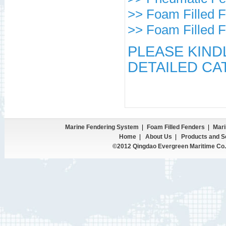
>> Foam Filled 
>> Foam Filled 
PLEASE KIND
DETAILED CA
Marine Fendering System
|
Foam Filled Fenders
|
Mari
Home
|
About Us
|
Products and S
©2012 Qingdao Evergreen Maritime Co.,