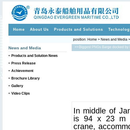
Home
About Us
Products and Solutions
Technolog
position:
Home
>
News and Media
>>
Biggest PNGs Barge docked by N
News and Media
Products and Solution News
Press Release
Achievement
Brochure Library
Gallery
Video Clips
In middle of Ja
is 94 x 23 m a
crane, accommod