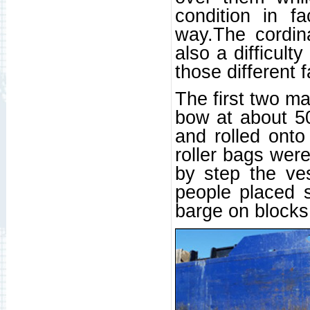
condition in f
way.The cordin
also a difficult
those different f
The first two m
bow at about 5
and rolled ont
roller bags wer
by step the ve
people placed s
barge on blocks