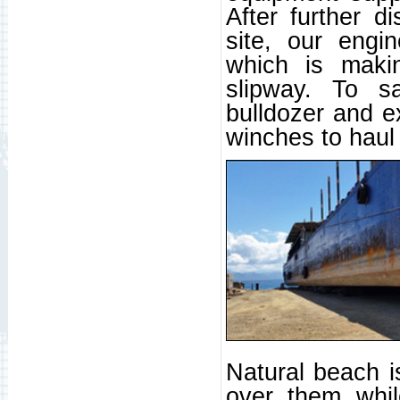
After further d
site, our engi
which is maki
slipway. To sa
bulldozer and e
winches to haul
Natural beach is
over them whil