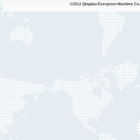
©2012 Qingdao Evergreen Maritime Co.,