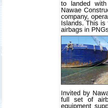
to landed with
Nawae Construct
company, opera
Islands. This is
airbags in PNGs
Invited by Nawa
full set of ai
equipment suppl