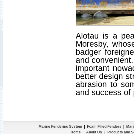
Alotau is a peac
Moresby, whose 
badger foreigne
and convenient. 
important nowad
better design st
abrasion to som
and success of 
Marine Fendering System
|
Foam Filled Fenders
|
Mari
Home
|
About Us
|
Products and S