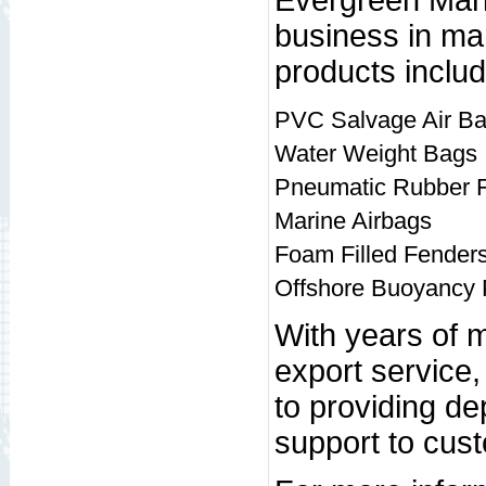
Evergreen Mari
business in mar
products includ
PVC Salvage Air B
Water Weight Bags
Pneumatic Rubber 
Marine Airbags
Foam Filled Fender
Offshore Buoyancy 
With years of 
export service
to providing d
support to cus