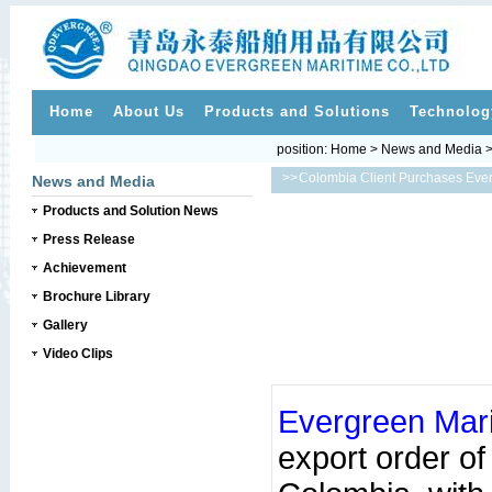
Home
About Us
Products and Solutions
Technolog
position:
Home
>
News and Media
>>
Colombia Client Purchases Eve
News and Media
Products and Solution News
Press Release
Achievement
Brochure Library
Gallery
Video Clips
Evergreen Mar
export order o