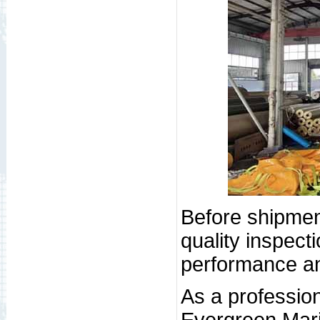
Before shipment
quality inspect
performance and
As a profession