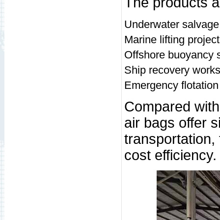
The products ar
Underwater salvage
Marine lifting projec
Offshore buoyancy 
Ship recovery work
Emergency flotation
Compared with t
air bags offer 
transportation,
cost efficiency.