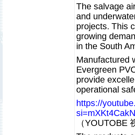
The salvage air
and underwater 
projects. This
growing demand 
in the South A
Manufactured w
Evergreen PVC 
provide excelle
operational sa
https://youtub
si=mXKt4Cak
（YOUTOBE