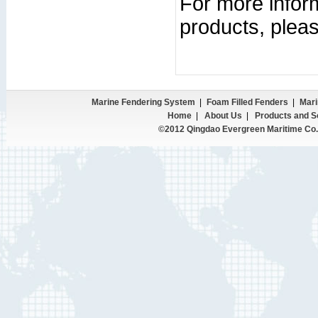
For more inform
products, pleas
Marine Fendering System
|
Foam Filled Fenders
|
Mari
Home
|
About Us
|
Products and S
©2012 Qingdao Evergreen Maritime Co.,