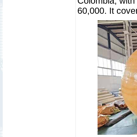
Colombia, with
60,000. It cove