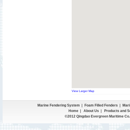
View Larger Map
Marine Fendering System
|
Foam Filled Fenders
|
Mari
Home
|
About Us
|
Products and S
©2012 Qingdao Evergreen Maritime Co.,