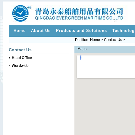
Home
About Us
Products and Solutions
Technolog
Position: Home > Contact Us >
Maps
Contact Us
Head Office
Wordwide